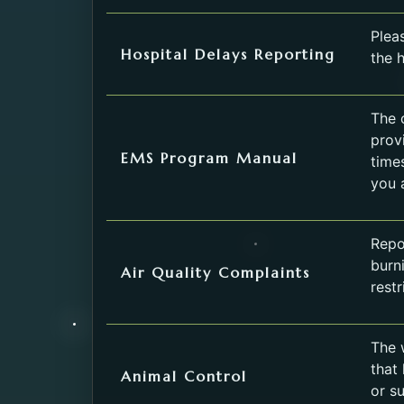
Service
Pleas
Hospital Delays Reporting
the h
The 
prov
EMS Program Manual
time
you 
Repor
burn
Air Quality Complaints
restr
The w
that
Animal Control
or s