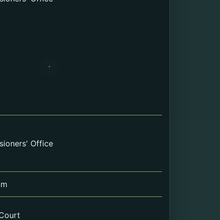
ioners' Office
om
 Court