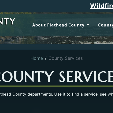
Wildfire updates
NTY
About Flathead County
County
Home
County Services
OUNTY SERVIC
lathead County departments. Use it to find a service, see w