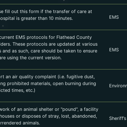
e fill out this form if the transfer of care at
EMS
ospital is greater than 10 minutes.
current EMS protocols for Flathead County
iders. These protocols are updated at various
EMS
s and as such, care should be taken to ensure
are using the current version.
t an air quality complaint (i.e. fugitive dust,
ing prohibited materials, open burning during
Environ
icted times, etc.)
ork of an animal shelter or "pound", a facility
 houses or disposes of stray, lost, abandoned,
Sheriff’s
urrendered animals.