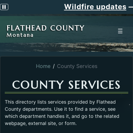
Wildfire updates
—
Pause scrolling alert
FLATHEAD COUNTY
☰
Montana
Home
County Services
COUNTY SERVICES
This directory lists services provided by Flathead
County departments. Use it to find a service, see
which department handles it, and go to the related
webpage, external site, or form.