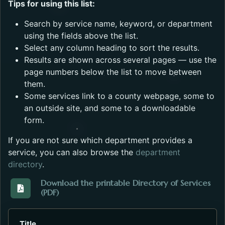
Tips for using this list:
Search by service name, keyword, or department
using the fields above the list.
Select any column heading to sort the results.
Results are shown across several pages — use the
page numbers below the list to move between
them.
Some services link to a county webpage, some to
an outside site, and some to a downloadable
form.
If you are not sure which department provides a
service, you can also browse the
department
directory
.
Download the printable Directory of Services
(PDF)
Download the Directory_of_Services_2023.pdf. Open
Title