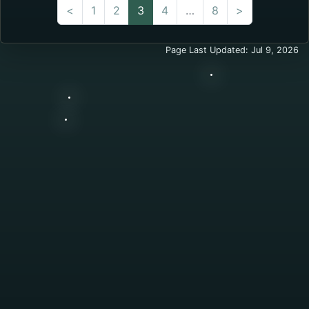
(current)
<
1
2
3
4
…
8
>
Page Last Updated: Jul 9, 2026