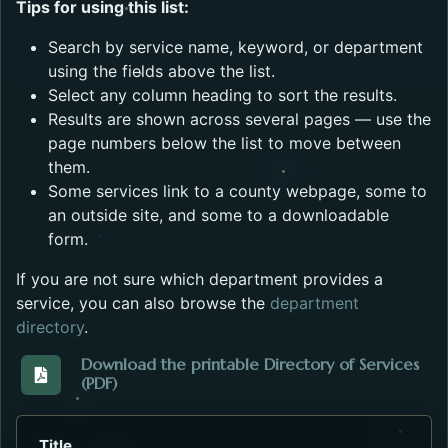
Tips for using this list:
Search by service name, keyword, or department
using the fields above the list.
Select any column heading to sort the results.
Results are shown across several pages — use the
page numbers below the list to move between
them.
Some services link to a county webpage, some to
an outside site, and some to a downloadable
form.
If you are not sure which department provides a
service, you can also browse the
department
directory
.
Download the printable Directory of Services
(PDF)
Download the Directory_of_Services_2023.pdf. Open
Title