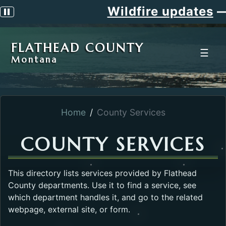
Wildfire updates
—
Pause scrolling alert
FLATHEAD COUNTY
☰
Montana
Home
County Services
COUNTY SERVICES
This directory lists services provided by Flathead
County departments. Use it to find a service, see
which department handles it, and go to the related
webpage, external site, or form.