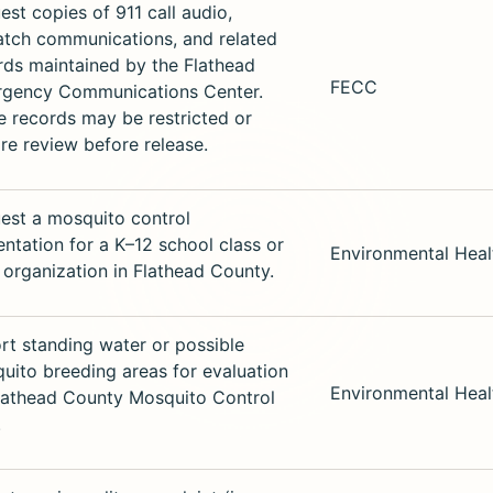
est copies of 911 call audio,
atch communications, and related
rds maintained by the Flathead
FECC
gency Communications Center.
 records may be restricted or
ire review before release.
est a mosquito control
entation for a K–12 school class or
Environmental Heal
c organization in Flathead County.
rt standing water or possible
uito breeding areas for evaluation
Environmental Heal
lathead County Mosquito Control
.