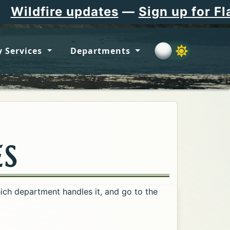
 updates
—
Sign up for Flathead Co
 Services
Departments
ES
hich department handles it, and go to the