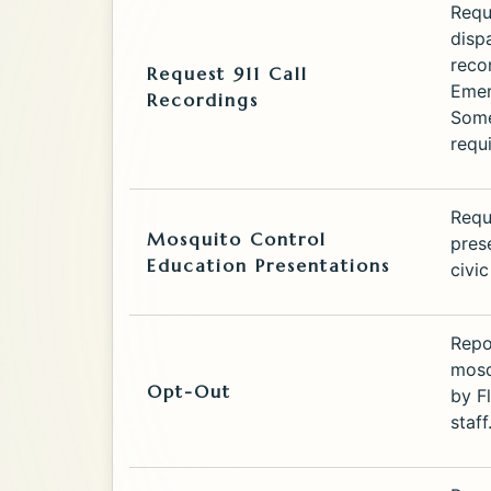
Requ
disp
reco
Request 911 Call
Emer
Recordings
Some
requ
Requ
Mosquito Control
pres
Education Presentations
civi
Repo
mosq
Opt-Out
by F
staff