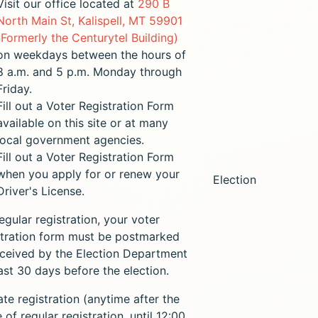
Visit our office located at
290 B
North Main St, Kalispell, MT 59901
(Formerly the Centurytel Building)
on weekdays between the hours of
8 a.m. and 5 p.m. Monday through
Friday.
Fill out a Voter Registration Form
available on this site or at many
local government agencies.
Fill out a Voter Registration Form
when you apply for or renew your
Election
Driver's License.
egular registration, your voter
stration form must be postmarked
eceived by the Election Department
east 30 days before the election.
ate registration (anytime after the
 of regular registration, until 12:00