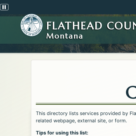
Pause scrolling alert
FLATHEAD COU
Montana
C
This directory lists services provided by F
related webpage, external site, or form.
Tips for using this list: