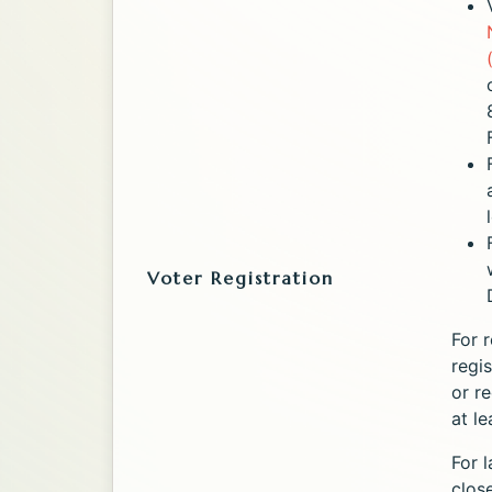
Voter Registration
For r
regi
or r
at l
For l
close