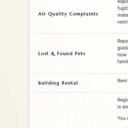
Repor
fugit
Air Quality Complaints
mate
restr
Repo
guid
Lost & Found Pets
how 
famil
Rent
Building Rental
Regi
is s
You 