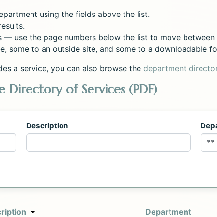
partment using the fields above the list.
esults.
s — use the page numbers below the list to move between
e, some to an outside site, and some to a downloadable f
des a service, you can also browse the
department directo
 Directory of Services (PDF)
es_2023.pdf. Opens in a new tab.
Description
Dep
ription
Department