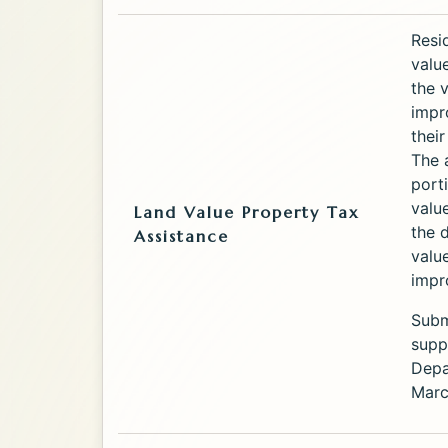
Service
Resi
valu
the 
impr
thei
The 
port
valu
Land Value Property Tax
the 
Assistance
valu
impr
Submi
supp
Depa
Marc