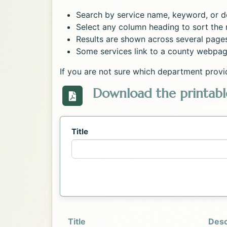
Search by service name, keyword, or de
Select any column heading to sort the r
Results are shown across several page
Some services link to a county webpag
If you are not sure which department provi
Download the printable
Download the Directory_of_Servic
Title
Title
Desc