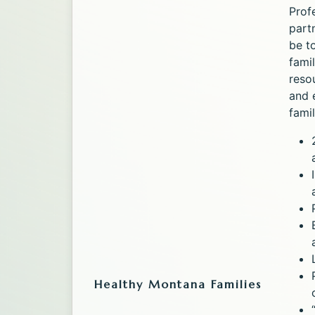
Prof
part
be t
fami
reso
and 
famil
Healthy Montana Families