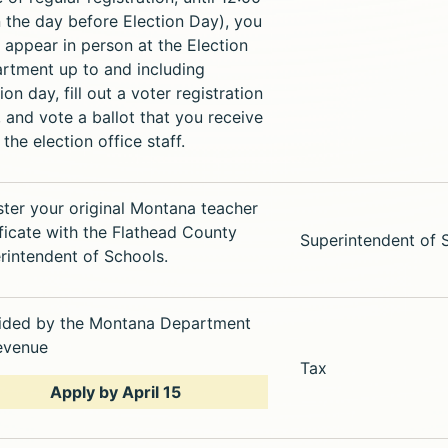
 the day before Election Day), you
 appear in person at the Election
rtment up to and including
ion day, fill out a voter registration
, and vote a ballot that you receive
the election office staff.
ster your original Montana teacher
ificate with the Flathead County
Superintendent of 
rintendent of Schools.
ided by the Montana Department
evenue
Tax
Apply by April 15