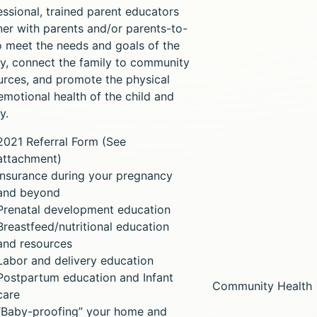
essional, trained parent educators
ner with parents and/or parents-to-
o meet the needs and goals of the
ly, connect the family to community
urces, and promote the physical
emotional health of the child and
y.
2021 Referral Form (See
attachment)
Insurance during your pregnancy
and beyond
Prenatal development education
Breastfeed/nutritional education
and resources
Labor and delivery education
Postpartum education and Infant
Community Health
care
“Baby-proofing” your home and