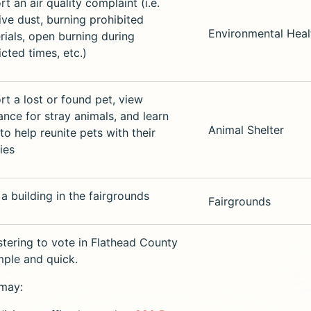
t an air quality complaint (i.e.
ive dust, burning prohibited
Environmental Heal
rials, open burning during
icted times, etc.)
rt a lost or found pet, view
ance for stray animals, and learn
Animal Shelter
to help reunite pets with their
ies
 a building in the fairgrounds
Fairgrounds
stering to vote in Flathead County
imple and quick.
may: