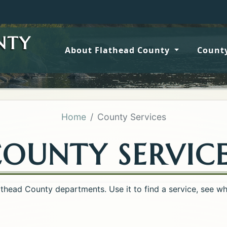
Wildfire
NTY
About Flathead County
County
Home
County Services
OUNTY SERVIC
lathead County departments. Use it to find a service, see w