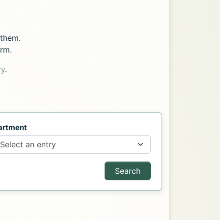
 them.
orm.
ry
.
artment
Search