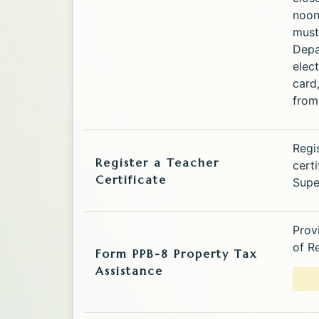
noon
must
Depa
elect
card
from 
Regi
Register a Teacher
cert
Certificate
Supe
Prov
of R
Form PPB-8 Property Tax
Assistance