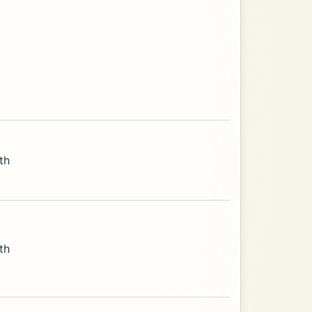
th
th