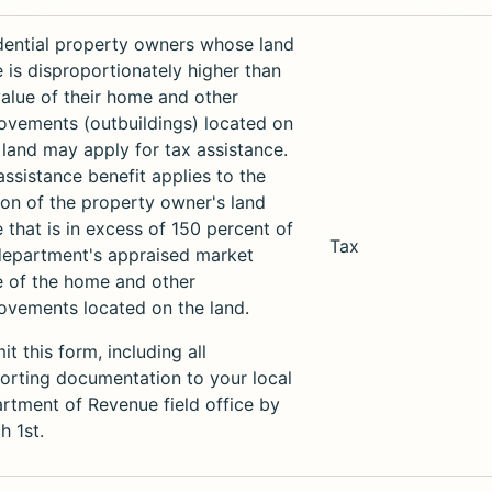
dential property owners whose land
e is disproportionately higher than
value of their home and other
ovements (outbuildings) located on
r land may apply for tax assistance.
assistance benefit applies to the
ion of the property owner's land
e that is in excess of 150 percent of
Tax
department's appraised market
e of the home and other
ovements located on the land.
t this form, including all
orting documentation to your local
rtment of Revenue field office by
h 1st.