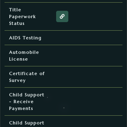
Motor Vehicle
Title
Paperwork
Web page about the Title Pa
Status
Family Planning
AIDS Testing
Motor Vehicle
Automobile
License
Plat Room
Certificate of
Survey
District Court
Child Support
- Receive
Payments
District Court
Child Support