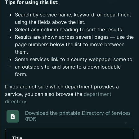
Tips for using this list:
Search by service name, keyword, or department
using the fields above the list.
Select any column heading to sort the results.
Results are shown across several pages — use the
page numbers below the list to move between
them.
Some services link to a county webpage, some to
an outside site, and some to a downloadable
form.
If you are not sure which department provides a
service, you can also browse the
department
directory
.
Download the printable Directory of Services
(PDF)
Download the Directory_of_Services_2023.pdf. Open
Title