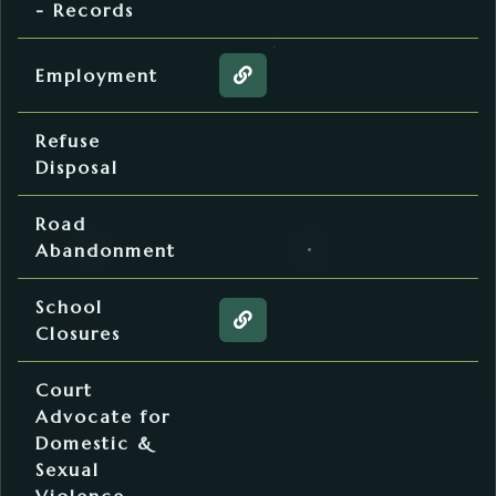
- Records
Human Resources
Employment
Web page about the Employ
Solid Waste
Refuse
Disposal
Commissioners' Office
Road
Abandonment
Superintendent of Schools
School
Web page about the School 
Closures
Sheriff’s Office
Court
Advocate for
Domestic &
Sexual
Violence