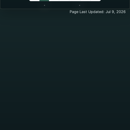
Standard Permit
Page Last Updated: Jul 9, 2026
New or expired more than 30 
Renewal (within 90 days before 
Military (with proof) – New or
Military (with proof) – Renewal
Enhanced Permit
New or renewal:
$75
Required Documents for Enhanced
Valid Montana ID
Live fire weapons training cert
For the most up-to-date details or 