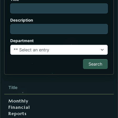
Description
Department
Search
Description
Department
Title
Internal Webpage URL
External URL
File
Service
Finance
Monthly
Financial
Reports