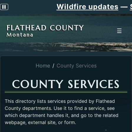
Wildfire updates
—
S
Pause scrolling alert
FLATHEAD COUNTY
☰
Montana
Home
County Services
COUNTY SERVICES
This directory lists services provided by Flathead
County departments. Use it to find a service, see
which department handles it, and go to the related
webpage, external site, or form.