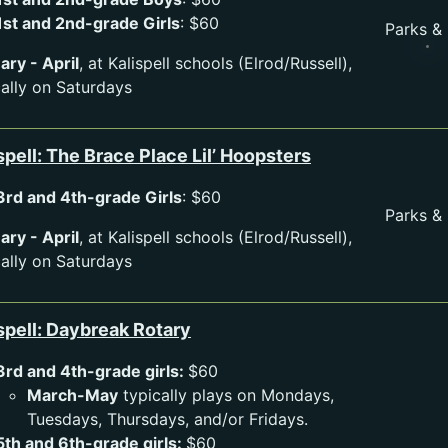
1st and 2nd-grade Girls
: $60
Parks &
ary - April
, at Kalispell schools (Elrod/Russell),
cally on Saturdays
spell: The Brace Place Lil’ Hoopsters
3rd and 4th-grade Girls
: $60
Parks &
ary - April
, at Kalispell schools (Elrod/Russell),
cally on Saturdays
spell: Daybreak Rotary
3rd and 4th-grade girls:
$60
March-May
typically plays on Mondays,
Tuesdays, Thursdays, and/or Fridays.
5th and 6th-grade girls:
$60