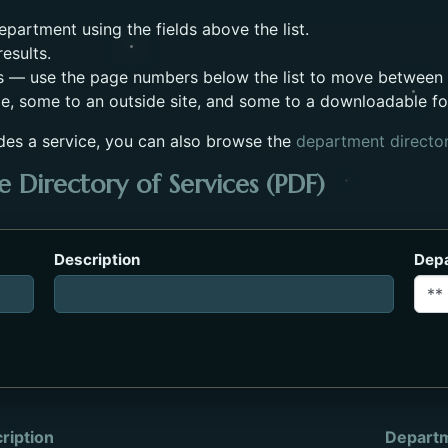
partment using the fields above the list.
esults.
s — use the page numbers below the list to move between
e, some to an outside site, and some to a downloadable f
des a service, you can also browse the
department directo
 Directory of Services (PDF)
es_2023.pdf. Opens in a new tab.
Description
Dep
ription
Depart