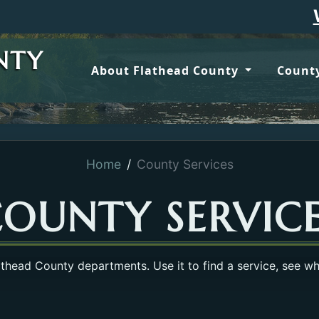
Wildfire u
NTY
About Flathead County
County
Home
County Services
OUNTY SERVIC
lathead County departments. Use it to find a service, see w