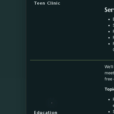
Teen Clinic
Ser
We’l
meet
free
Topi
Education