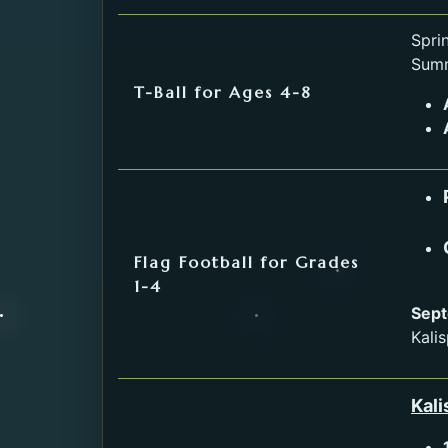
Service
Spri
Summ
T-Ball for Ages 4-8
Flag Football for Grades
1-4
Sept
Kalis
Kali