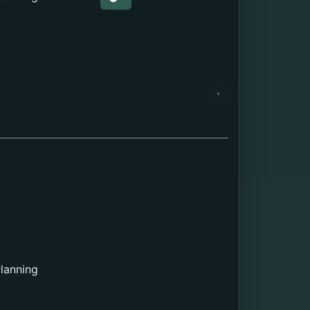
Web page about the Education.
lanning