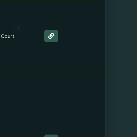
 Court
Web page about the Marriage L