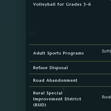
Volleyball for Grades 3-6
Softb
Adult Sports Programs
Refuse Disposal
Road Abandonment
Rural Special
Rura
Improvement District
(RSID)