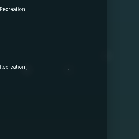
 Recreation
 Recreation