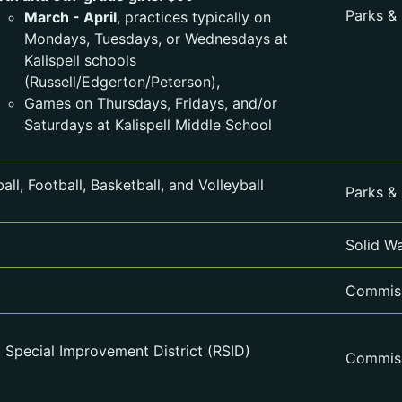
Parks &
March - April
, practices typically on
Mondays, Tuesdays, or Wednesdays at
Kalispell schools
(Russell/Edgerton/Peterson),
Games on Thursdays, Fridays, and/or
Saturdays at Kalispell Middle School
all, Football, Basketball, and Volleyball
Parks &
Solid W
Commiss
l Special Improvement District (RSID)
Commiss