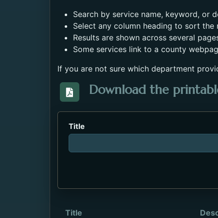
Search by service name, keyword, or de
Select any column heading to sort the r
Results are shown across several page
Some services link to a county webpag
If you are not sure which department provi
Download the printable
Download the Directory_of_Servic
Title
Title
Desc