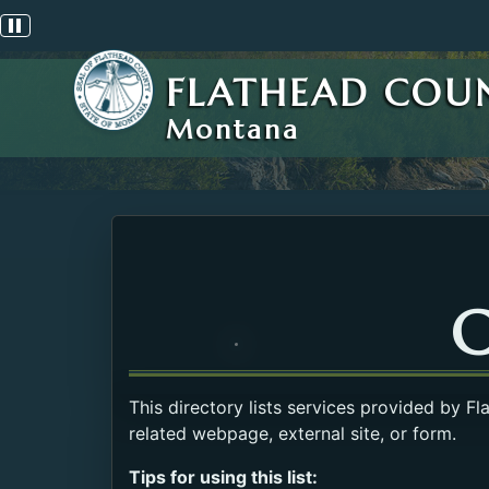
Pause scrolling alert
FLATHEAD COU
Montana
C
This directory lists services provided by F
related webpage, external site, or form.
Tips for using this list: