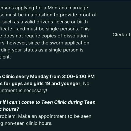
persons applying for a Montana marriage
nse must be in a position to provide proof of
 such as a valid driver's license or birth
ificate - and must be single persons. This
Clerk of
ce does not require copies of dissolution
rs, however, since the sworn application
rding your status as a single person is
cient.
 Clinic every Monday from 3:00-5:00 PM
is for guys and girls 19 and younger
. No
intment is necessary!
 if I can’t come to Teen Clinic during Teen
ic hours?
roblem! Make an appointment to be seen
ng non-teen clinic hours.