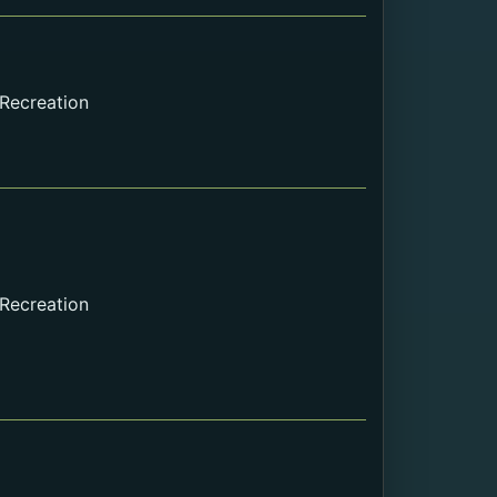
Internal Webpage URL
External URL
File
 Recreation
 Recreation