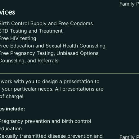
Family P
vices
Birth Control Supply and Free Condoms
STD Testing and Treatment
Free HIV testing
Free Education and Sexual Health Counseling
Free Pregnancy Testing, Unbiased Options
Counseling, and Referrals
l work with you to design a presentation to
 your particular needs. All presentations are
 of charge!
cs include:
Pregnancy prevention and birth control
education
Sexually transmitted disease prevention and
Family P