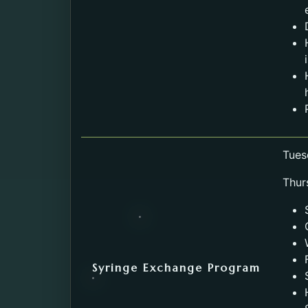
Tues
Thur
Syringe Exchange Program