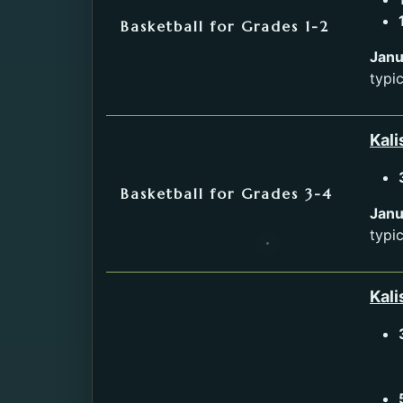
Basketball for Grades 1-2
Janu
typi
Kali
Basketball for Grades 3-4
Janu
typi
Kali