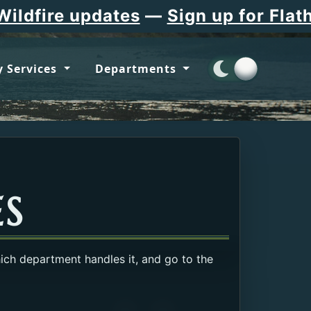
pdates
—
Sign up for Flathead Coun
 Services
Departments
ES
hich department handles it, and go to the