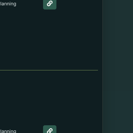
lanning
Web page about the Teen Clinic
lanning