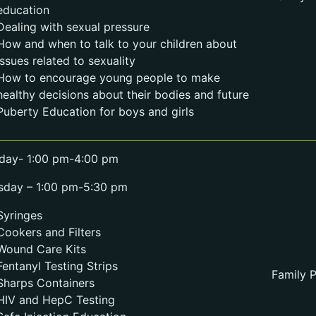
education
Dealing with sexual pressure
How and when to talk to your children about
issues related to sexuality
How to encourage young people to make
healthy decisions about their bodies and future
Puberty Education for boys and girls
day- 1:00 pm-4:00 pm
sday – 1:00 pm-5:30 pm
Syringes
Cookers and Filters
Wound Care Kits
Fentanyl Testing Strips
Family P
Sharps Containers
HIV and HepC Testing