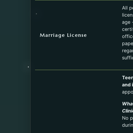
All 
lice
age -
cert
Marriage License
offi
pape
rega
suffi
Teen
and 
appo
What
Clin
No p
duri