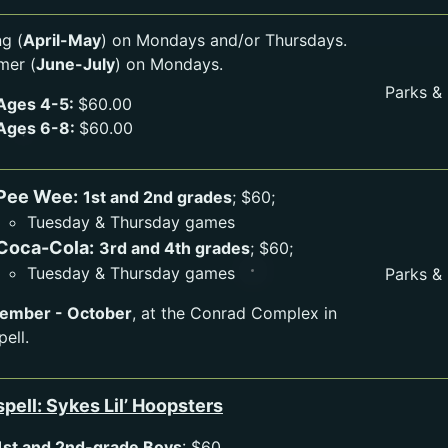
ng (
April-May
) on Mondays and/or Thursdays.
er (
June-July
) on Mondays.
Parks &
Ages 4-5:
$60.00
Ages 6-8:
$60.00
Pee Wee:
1st and 2nd grades
; $60;
Tuesday & Thursday games
Coca-Cola:
3rd and 4th grades
; $60;
Tuesday & Thursday games
Parks &
ember - October
, at the Conrad Complex in
pell.
spell: Sykes Lil’ Hoopsters
1st and 2nd-grade Boys
: $60