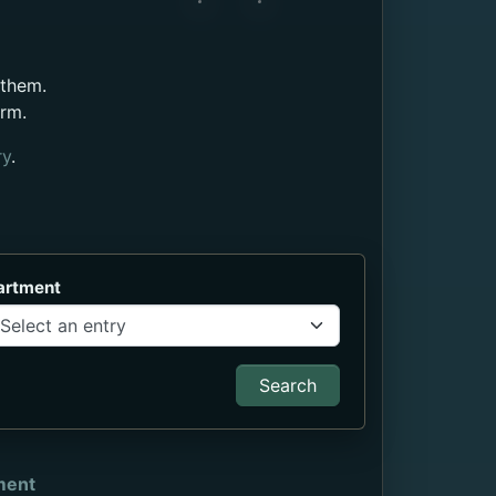
 them.
orm.
ry
.
artment
Search
ment