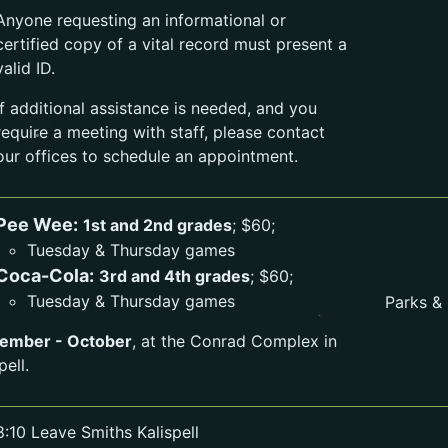
Anyone requesting an informational or
certified copy of a vital record must present a
valid ID.
If additional assistance is needed, and you
require a meeting with staff, please contact
our offices to schedule an appointment.
Pee Wee:
1st and 2nd grades
; $60;
Tuesday & Thursday games
Coca-Cola:
3rd and 4th grades
; $60;
Tuesday & Thursday games
Parks &
ember - October
, at the Conrad Complex in
pell.
8:10 Leave Smiths Kalispell