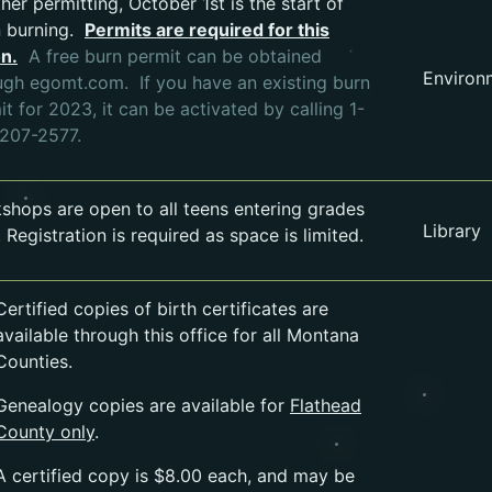
her permitting, October 1st is the start of
 burning.
Permits are required for this
on.
A free burn permit can be obtained
Environ
Opens in a new tab.
ugh egomt.com.
If you have an existing burn
t for 2023, it can be activated by calling 1-
207-2577.
shops are open to all teens entering grades
Library
 Registration is required as space is limited.
Certified copies of birth certificates are
available through this office for all Montana
Counties.
Genealogy copies are available for
Flathead
County only
.
A certified copy is $8.00 each, and may be