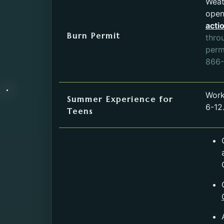
Weat
open
acti
Burn Permit
thro
permi
866-
Work
Summer Experience for
6-12.
Teens