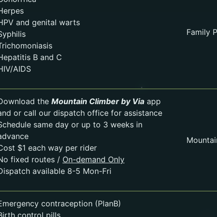
Herpes
HPV and genital warts
Family P
Syphilis
Trichomoniasis
Hepatitis B and C
HIV/AIDS
Download the
Mountain Climber by Via
app
and or call our dispatch office for assistance
Schedule same day or up to 3 weeks in
advance
Mountai
Cost $1 each way per rider
No fixed routes /
On-demand Only
Dispatch available 8-5 Mon-Fri
Emergency contraception (PlanB)
Birth control pills