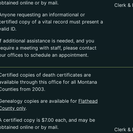
obtained online or by mail.
Clerk &
Anyone requesting an informational or
certified copy of a vital record must present a
valid ID.
If additional assistance is needed, and you
require a meeting with staff, please contact
our offices to schedule an appointment.
Certified copies of death certificates are
available through this office for all Montana
Counties from 2003.
Genealogy copies are available for
Flathead
County only
.
A certified copy is $7.00 each, and may be
obtained online or by mail.
Clerk &