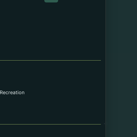
Web page about the Death Cert
 Recreation