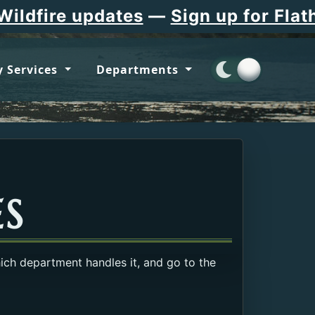
updates
—
Sign up for Flathead Cou
 Services
Departments
ES
hich department handles it, and go to the