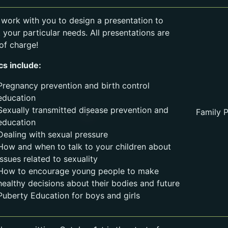
l work with you to design a presentation to
 your particular needs. All presentations are
 of charge!
cs include:
Pregnancy prevention and birth control
education
Sexually transmitted disease prevention and
Family P
education
Dealing with sexual pressure
How and when to talk to your children about
issues related to sexuality
How to encourage young people to make
healthy decisions about their bodies and future
Puberty Education for boys and girls