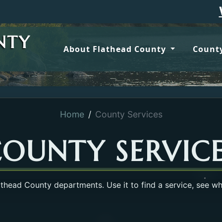
Wildfire 
NTY
About Flathead County
County
Home
County Services
OUNTY SERVIC
lathead County departments. Use it to find a service, see w