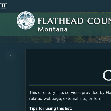
Pause scrolling alert
FLATHEAD COU
Montana
C
This directory lists services provided by F
related webpage, external site, or form.
Tips for using this list: