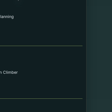
lanning
n Climber