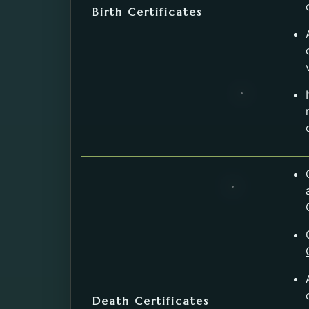
Birth Certificates
Death Certificates