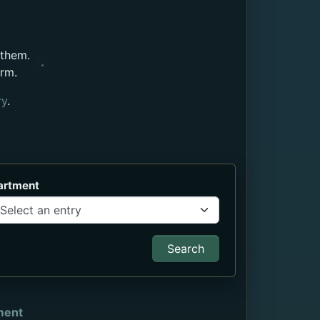
 them.
orm.
ry
.
artment
Search
ment