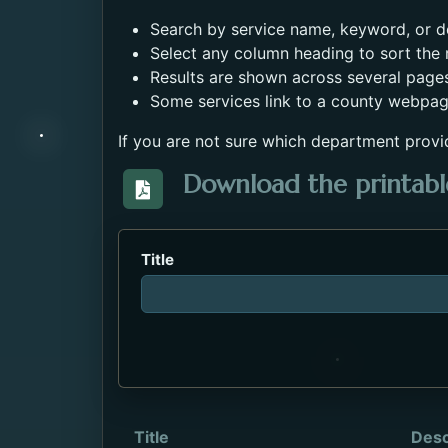
Search by service name, keyword, or de
Select any column heading to sort the r
Results are shown across several page
Some services link to a county webpag
If you are not sure which department provi
Download the printable
Download the Directory_of_Servic
Title
Title
Desc