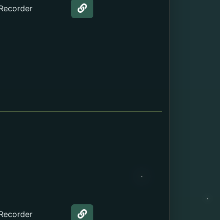
 Recorder
Web page about the Birth Certi
 Recorder