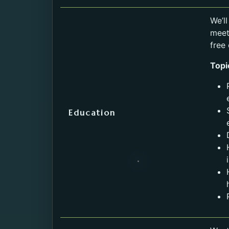
Service
We’l
meet
free
Topi
Education