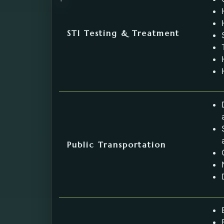
STI Testing & Treatment
Public Transportation