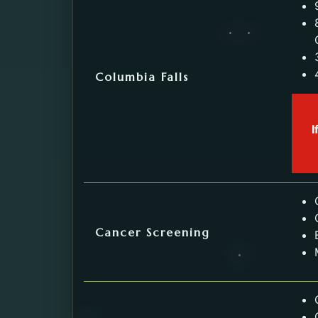
Columbia Falls
I
Cancer Screening