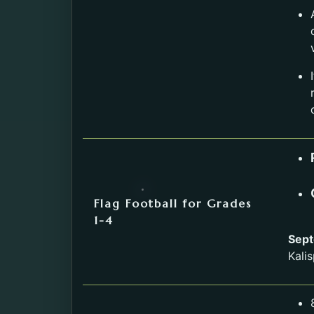
Flag Football for Grades
1-4
Sept
Kalis