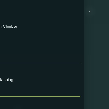
n Climber
lanning