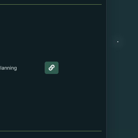
Internal Webpage URL
External URL
File
lanning
Web page about the Education.