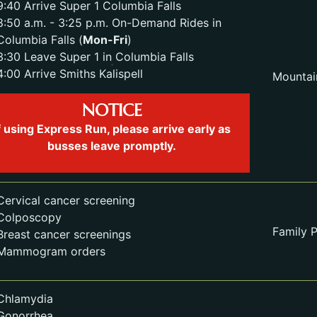
9:40 Arrive Super 1 Columbia Falls
8:50 a.m. - 3:25 p.m. On-Demand Rides in
Columbia Falls (
Mon-Fri
)
3:30 Leave Super 1 in Columbia Falls
4:00 Arrive Smiths Kalispell
Mountai
NOTICE
f using Express Run, please arrive early as
busses leave promptly.
Cervical cancer screening
Colposcopy
Family P
Breast cancer screenings
Mammogram orders
Chlamydia
Gonorrhea