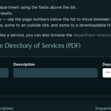
partment using the fields above the list.
esults.
s — use the page numbers below the list to move between
e, some to an outside site, and some to a downloadable f
des a service, you can also browse the
department directo
 Directory of Services (PDF)
es_2023.pdf. Opens in a new tab.
Description
Dep
ription
Depart