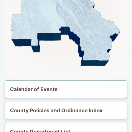
Calendar of Events
Opens in a new tab.
County Policies and Ordinance Index
County Department List