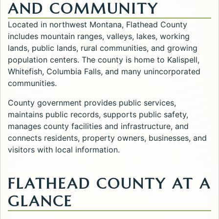
AND COMMUNITY
Located in northwest Montana, Flathead County
includes mountain ranges, valleys, lakes, working
lands, public lands, rural communities, and growing
population centers. The county is home to Kalispell,
Whitefish, Columbia Falls, and many unincorporated
communities.
County government provides public services,
maintains public records, supports public safety,
manages county facilities and infrastructure, and
connects residents, property owners, businesses, and
visitors with local information.
FLATHEAD COUNTY AT A
GLANCE