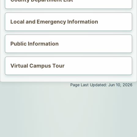
Opens in a new tab.
Local and Emergency Information
Public Information
Opens in a new tab.
Virtual Campus Tour
Opens in a new tab.
Page Last Updated: Jun 10, 2026