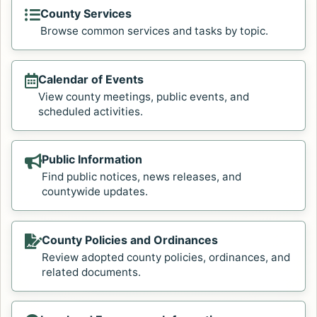
County Services
Browse common services and tasks by topic.
Calendar of Events
View county meetings, public events, and
scheduled activities.
Public Information
Find public notices, news releases, and
countywide updates.
County Policies and Ordinances
Review adopted county policies, ordinances, and
related documents.