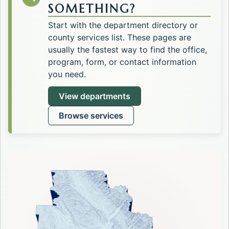
SOMETHING?
Start with the department directory or
county services list. These pages are
usually the fastest way to find the office,
program, form, or contact information
you need.
View departments
Browse services