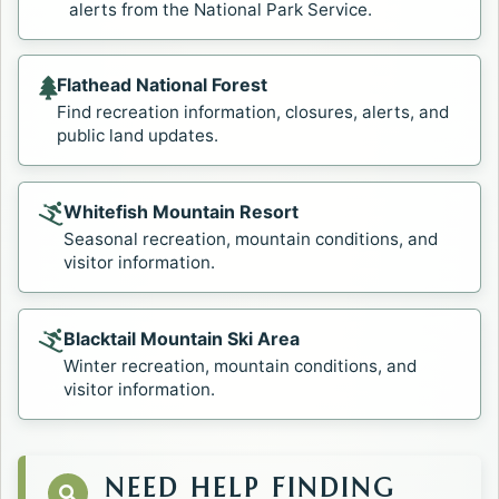
alerts from the National Park Service.
Flathead National Forest
Opens in a new tab.
Find recreation information, closures, alerts, and
public land updates.
Whitefish Mountain Resort
Opens in a new tab.
Seasonal recreation, mountain conditions, and
visitor information.
Blacktail Mountain Ski Area
Opens in a new tab.
Winter recreation, mountain conditions, and
visitor information.
NEED HELP FINDING