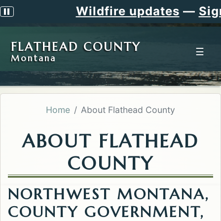
Wildfire updates
—
Sign u
Pause scrolling alert
FLATHEAD COUNTY
☰
Montana
Home
About Flathead County
ABOUT FLATHEAD
COUNTY
NORTHWEST MONTANA,
COUNTY GOVERNMENT,