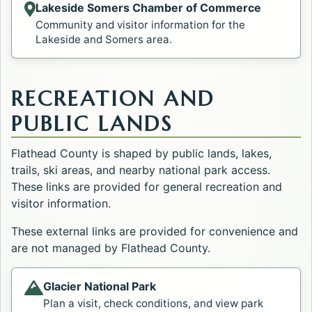
Lakeside Somers Chamber of Commerce
Opens in a new tab.
Community and visitor information for the
Lakeside and Somers area.
RECREATION AND
PUBLIC LANDS
Flathead County is shaped by public lands, lakes,
trails, ski areas, and nearby national park access.
These links are provided for general recreation and
visitor information.
These external links are provided for convenience and
are not managed by Flathead County.
Glacier National Park
Opens in a new tab.
Plan a visit, check conditions, and view park