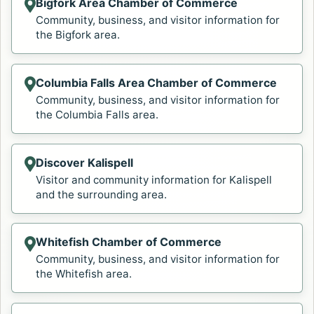
Bigfork Area Chamber of Commerce
Opens in a new tab.
Community, business, and visitor information for
the Bigfork area.
Columbia Falls Area Chamber of Commerce
Opens in a new tab.
Community, business, and visitor information for
the Columbia Falls area.
Discover Kalispell
Opens in a new tab.
Visitor and community information for Kalispell
and the surrounding area.
Whitefish Chamber of Commerce
Opens in a new tab.
Community, business, and visitor information for
the Whitefish area.