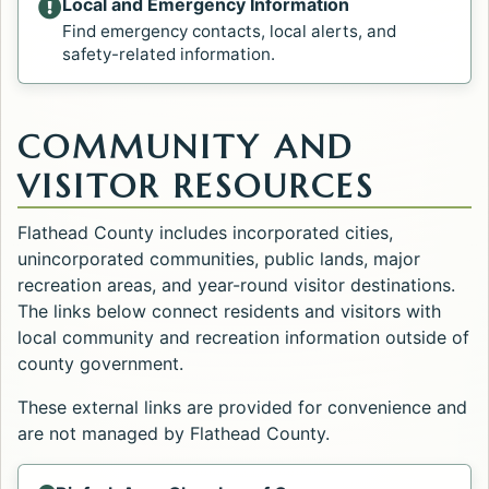
Local and Emergency Information
Find emergency contacts, local alerts, and
safety-related information.
COMMUNITY AND
VISITOR RESOURCES
Flathead County includes incorporated cities,
unincorporated communities, public lands, major
recreation areas, and year-round visitor destinations.
The links below connect residents and visitors with
local community and recreation information outside of
county government.
These external links are provided for convenience and
are not managed by Flathead County.