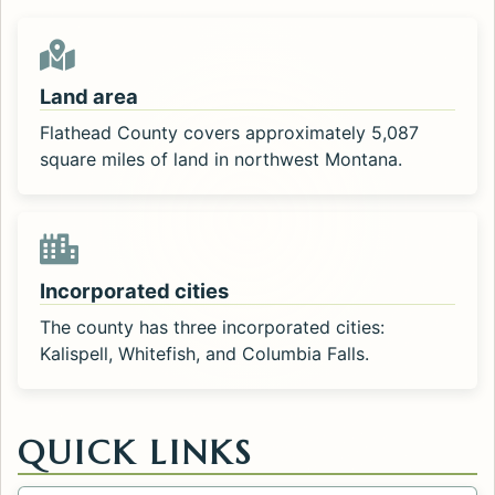
Land area
Flathead County covers approximately 5,087
square miles of land in northwest Montana.
Incorporated cities
The county has three incorporated cities:
Kalispell, Whitefish, and Columbia Falls.
QUICK LINKS