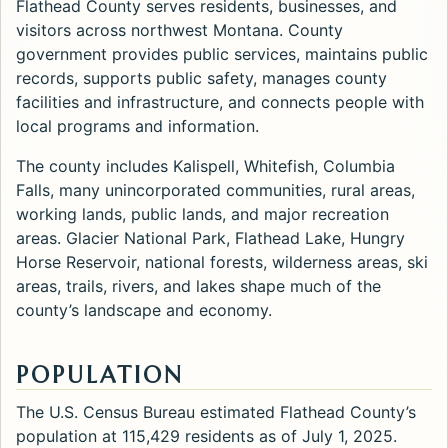
Flathead County serves residents, businesses, and
visitors across northwest Montana. County
government provides public services, maintains public
records, supports public safety, manages county
facilities and infrastructure, and connects people with
local programs and information.
The county includes Kalispell, Whitefish, Columbia
Falls, many unincorporated communities, rural areas,
working lands, public lands, and major recreation
areas. Glacier National Park, Flathead Lake, Hungry
Horse Reservoir, national forests, wilderness areas, ski
areas, trails, rivers, and lakes shape much of the
county’s landscape and economy.
POPULATION
The U.S. Census Bureau estimated Flathead County’s
population at 115,429 residents as of July 1, 2025.