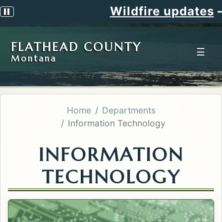
Wildfire updates
—
Pause scrolling alert
FLATHEAD COUNTY
☰
Montana
Home
Departments
Information Technology
INFORMATION
TECHNOLOGY