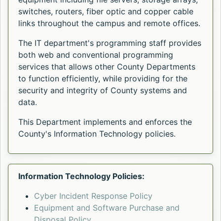
switches, routers, fiber optic and copper cable
links throughout the campus and remote offices.
The IT department's programming staff provides
both web and conventional programming
services that allows other County Departments
to function efficiently, while providing for the
security and integrity of County systems and
data.
This Department implements and enforces the
County's Information Technology policies.
Information Technology Policies:
Cyber Incident Response Policy
Equipment and Software Purchase and
Disposal Policy