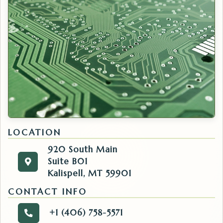
LOCATION
920 South Main
Suite B01
920 South Main
Get directions to the IT. Opens in a new tab.
Kalispell, MT 59901
Suite B01
Kalispell, MT 59901
CONTACT INFO
+1 (406) 758-5571
Call the IT.