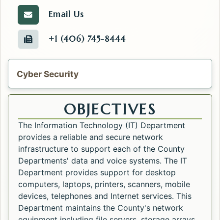
Email Us
Email the IT.
+1 (406) 745-8444
Fax number of the IT.
Cyber Security
OBJECTIVES
The Information Technology (IT) Department
provides a reliable and secure network
infrastructure to support each of the County
Departments' data and voice systems. The IT
Department provides support for desktop
computers, laptops, printers, scanners, mobile
devices, telephones and Internet services. This
Department maintains the County's network
equipment including file servers, storage arrays,