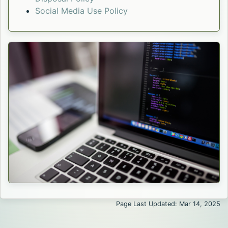
Social Media Use Policy
Page Last Updated: Mar 14, 2025