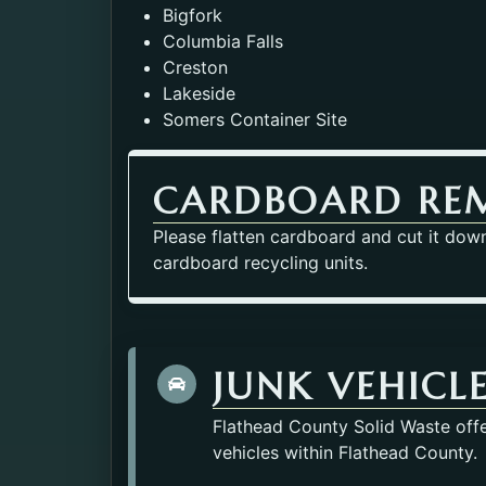
Bigfork
Columbia Falls
Creston
Lakeside
Somers Container Site
CARDBOARD RE
Please flatten cardboard and cut it down 
cardboard recycling units.
JUNK VEHICL
Flathead County Solid Waste offe
vehicles within Flathead County.