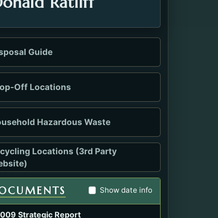
onald Ratliff
sposal Guide
op-Off Locations
usehold Hazardous Waste
cycling Locations (3rd Party
s in a new tab.
bsite)
OCUMENTS
Show date info
009 Strategic Report