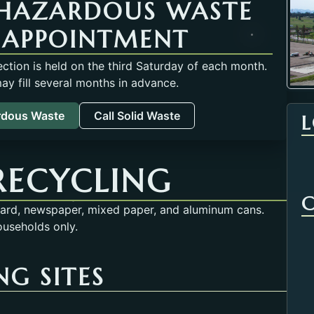
HAZARDOUS WASTE
 APPOINTMENT
tion is held on the third Saturday of each month.
y fill several months in advance.
rdous Waste
Call Solid Waste
RECYCLING
oard, newspaper, mixed paper, and aluminum cans.
ouseholds only.
G SITES