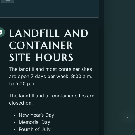
Fax number of the Solid Waste.
LANDFILL AND
CONTAINER
SITE HOURS
The landfill and most container sites
are open 7 days per week, 8:00 a.m.
to 5:00 p.m.
The landfill and all container sites are
closed on:
New Year’s Day
Memorial Day
Fourth of July