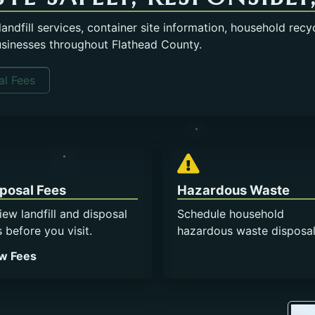
ndfill services, container site information, household recy
usinesses throughout Flathead County.
l Fees
Opens in a new tab.
posal Fees
Hazardous Waste
iew landfill and disposal
Schedule household
s before you visit.
hazardous waste disposal
Opens in a new tab.
w Fees