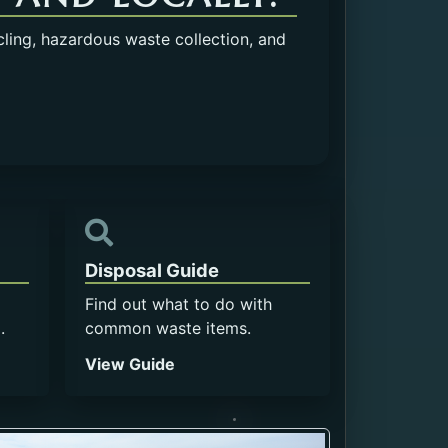
cling, hazardous waste collection, and
Disposal Guide
Find out what to do with
.
common waste items.
View Guide