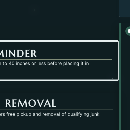
MINDER
to 40 inches or less before placing it in
E REMOVAL
rs free pickup and removal of qualifying junk