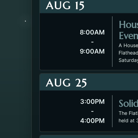
AUG 15
Hou
8:00AM
Even
-
A House
9:00AM
Flathead
Saturda
AUG 25
Soli
3:00PM
-
The Fla
4:00PM
held at 