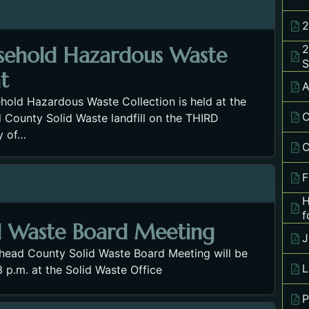
2
2
sehold Hazardous Waste
S
t
A
hold Hazardous Waste Collection is held at the
C
 County Solid Waste landfill on the THIRD
y of…
C
F
H
f
d Waste Board Meeting
J
thead County Solid Waste Board Meeting will be
L
3 p.m. at the Solid Waste Office
P