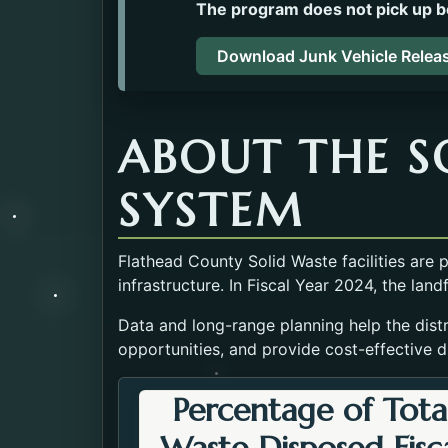
The program does not pick up b
Download Junk Vehicle Relea
ABOUT THE S
SYSTEM
Flathead County Solid Waste facilities are
infrastructure. In Fiscal Year 2024, the land
Data and long-range planning help the distri
opportunities, and provide cost-effective d
Percentage of Tota