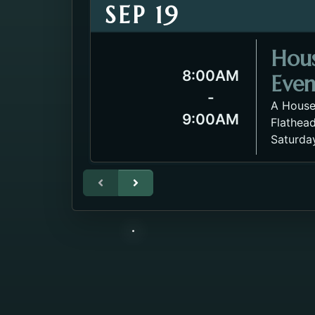
SEP 19
Hou
8:00AM
Even
-
A House
9:00AM
Flathead
Saturda