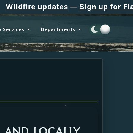
re updates
—
Sign up for Flathead 
 Services
Departments
, AND LOCALLY.