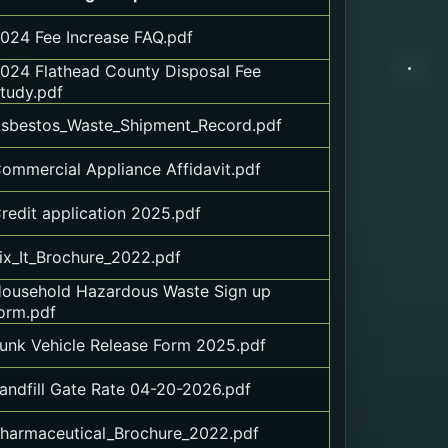
024 Fee Increase FAQ.pdf
024 Flathead County Disposal Fee
tudy.pdf
sbestos_Waste_Shipment_Record.pdf
ommercial Appliance Affidavit.pdf
redit application 2025.pdf
ix_It_Brochure_2022.pdf
ousehold Hazardous Waste Sign up
orm.pdf
unk Vehicle Release Form 2025.pdf
andfill Gate Rate 04-20-2026.pdf
harmaceutical_Brochure_2022.pdf