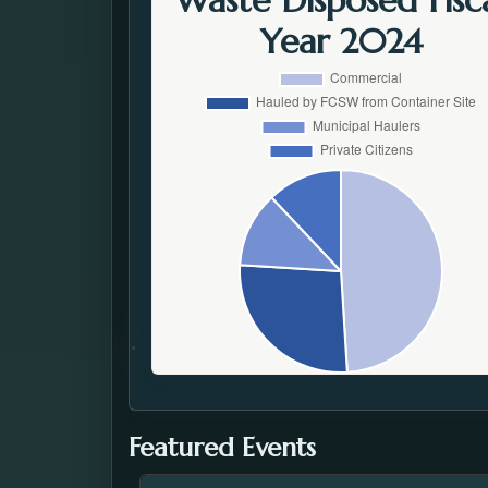
Waste Disposed Fisc
Year 2024
Featured Events