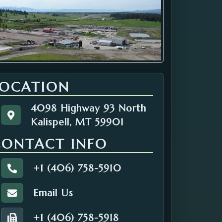
LOCATION
4098 Highway 93 North
4098 Highway 93 North
Get directions to the Solid Waste. Opens in a n
Kalispell, MT 59901
Kalispell, MT 59901
CONTACT INFO
+1 (406) 758-5910
Call the Solid Waste.
Email Us
Email the Solid Waste.
+1 (406) 758-5918