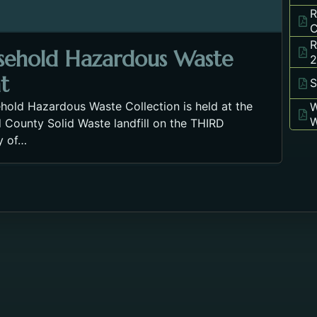
R
C
R
sehold Hazardous Waste
2
t
S
hold Hazardous Waste Collection is held at the
W
W
 County Solid Waste landfill on the THIRD
y of…