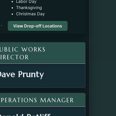
Labor Day
Thanksgiving
Christmas Day
View Drop-off Locations
UBLIC WORKS
IRECTOR
ave Prunty
PERATIONS MANAGER