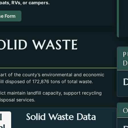
oats, RVs, or campers.
se Form
OLID WASTE
P
D
 part of the county’s environmental and economic
D
fill disposed of 172,876 tons of total waste.
ct maintain landfill capacity, support recycling
isposal services.
O
Solid Waste Data
l