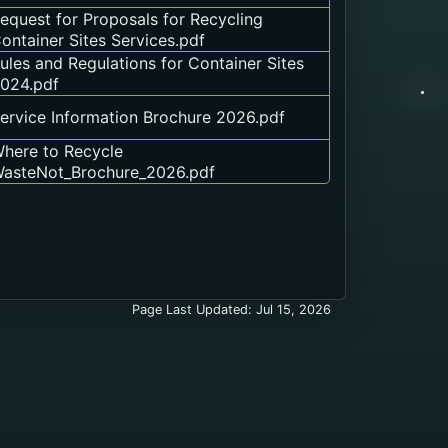
equest for Proposals for Recycling
ontainer Sites Services.pdf
ules and Regulations for Container Sites
024.pdf
ervice Information Brochure 2026.pdf
here to Recycle
asteNot_Brochure_2026.pdf
Page Last Updated: Jul 15, 2026