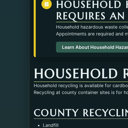
HOUSEHOLD 
REQUIRES AN
Household hazardous waste collec
Appointments are required and ma
Learn About Household Haza
HOUSEHOLD 
Household recycling is available for cardb
Recycling at county container sites is for h
COUNTY RECYCLIN
Landfill