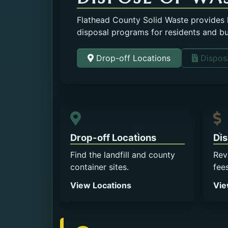
Flathead County Solid Waste provides la
disposal programs for residents and b
Drop-off Locations
Disposa
Drop-off Locations
Dis
Find the landfill and county
Rev
container sites.
fee
View Locations
Vie