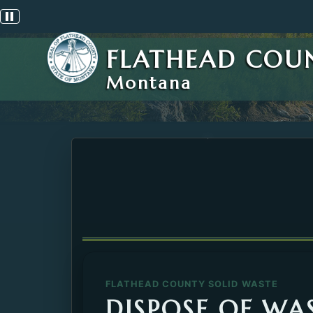
Pause scrolling alert
FLATHEAD COU
Montana
FLATHEAD COUNTY SOLID WASTE
DISPOSE OF WAS