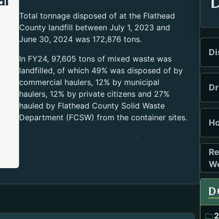
al
D
Total tonnage disposed of at the Flathead
County landfill between July 1, 2023 and
June 30, 2024 was 172,876 tons.
Di
In FY24, 97,605 tons of mixed waste was
landfilled, of which 49% was disposed of by
commercial haulers, 12% by municipal
Dr
haulers, 12% by private citizens and 27%
hauled by Flathead County Solid Waste
Department (FCSW) from the container sites.
Ho
Re
Open
We
D
2