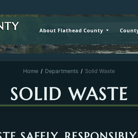
Wildfi
NTY
About Flathead County
County
Home
Departments
Solid Waste
SOLID WASTE
TE SAFELY, RESPONSIBLY