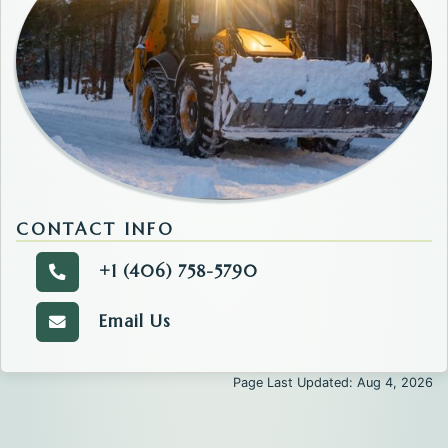
CONTACT INFO
+1 (406) 758-5790
Call the Road and Bridge.
Email Us
Email the Road and Bridge.
Page Last Updated: Aug 4, 2026