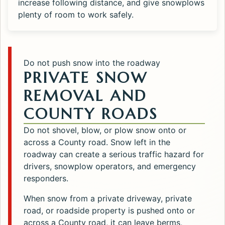
increase following distance, and give snowplows
plenty of room to work safely.
Do not push snow into the roadway
PRIVATE SNOW
REMOVAL AND
COUNTY ROADS
Do not shovel, blow, or plow snow onto or
across a County road. Snow left in the
roadway can create a serious traffic hazard for
drivers, snowplow operators, and emergency
responders.
When snow from a private driveway, private
road, or roadside property is pushed onto or
across a County road, it can leave berms,