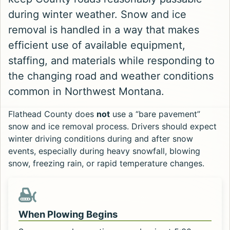
during winter weather. Snow and ice
removal is handled in a way that makes
efficient use of available equipment,
staffing, and materials while responding to
the changing road and weather conditions
common in Northwest Montana.
Flathead County does
not
use a “bare pavement”
snow and ice removal process. Drivers should expect
winter driving conditions during and after snow
events, especially during heavy snowfall, blowing
snow, freezing rain, or rapid temperature changes.
When Plowing Begins