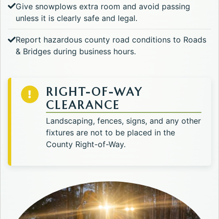
Give snowplows extra room and avoid passing
unless it is clearly safe and legal.
Report hazardous county road conditions to Roads
& Bridges during business hours.
RIGHT-OF-WAY
CLEARANCE
Landscaping, fences, signs, and any other
fixtures are not to be placed in the
County Right-of-Way.