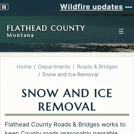
Wildfire updates
—
Sig
Pause scrolling alert
FLATHEAD COUNTY
☰
Montana
Home
Departments
Roads & Bridges
Snow and Ice Removal
SNOW AND ICE
REMOVAL
Flathead County Roads & Bridges works to
keep County roads reasonably passable