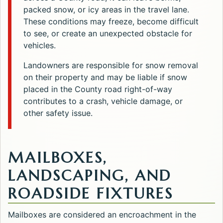
packed snow, or icy areas in the travel lane.
These conditions may freeze, become difficult
to see, or create an unexpected obstacle for
vehicles.
Landowners are responsible for snow removal
on their property and may be liable if snow
placed in the County road right-of-way
contributes to a crash, vehicle damage, or
other safety issue.
MAILBOXES,
LANDSCAPING, AND
ROADSIDE FIXTURES
Mailboxes are considered an encroachment in the