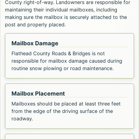
County right-of-way. Landowners are responsible for
maintaining their individual mailboxes, including
making sure the mailbox is securely attached to the
post and properly placed.
Mailbox Damage
Flathead County Roads & Bridges is not
responsible for mailbox damage caused during
routine snow plowing or road maintenance.
Mailbox Placement
Mailboxes should be placed at least three feet
from the edge of the driving surface of the
roadway.