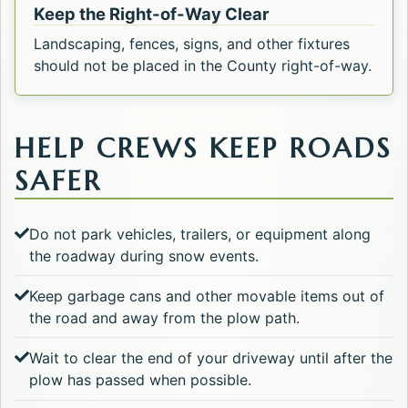
Keep the Right-of-Way Clear
Landscaping, fences, signs, and other fixtures
should not be placed in the County right-of-way.
HELP CREWS KEEP ROADS
SAFER
Do not park vehicles, trailers, or equipment along
the roadway during snow events.
Keep garbage cans and other movable items out of
the road and away from the plow path.
Wait to clear the end of your driveway until after the
plow has passed when possible.