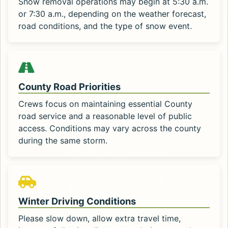
Snow removal operations may begin at 5:30 a.m.
or 7:30 a.m., depending on the weather forecast,
road conditions, and the type of snow event.
County Road Priorities
Crews focus on maintaining essential County
road service and a reasonable level of public
access. Conditions may vary across the county
during the same storm.
Winter Driving Conditions
Please slow down, allow extra travel time,