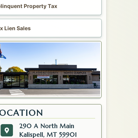
linquent Property Tax
x Lien Sales
LOCATION
290 A North Main
290 A North Main
Get directions to the Tax. Opens in a new tab.
Kalispell, MT 59901