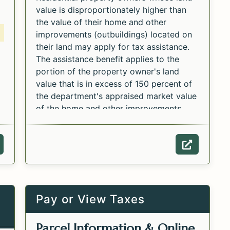
value is disproportionately higher than
the value of their home and other
improvements (outbuildings) located on
their land may apply for tax assistance.
The assistance benefit applies to the
portion of the property owner's land
value that is in excess of 150 percent of
the department's appraised market value
of the home and other improvements
Opens in a new tab.
located on the land.
Submit this form, including all supporting
ebpage of the Form PPB-8 Property Tax Assistanc
Webpage o
documentation to your local Department
of Revenue field office by March 1st.
Pay or View Taxes
Parcel Information & Online