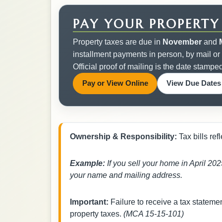
PAY YOUR PROPERTY
Property taxes are due in
November
and
installment payments in person, by mail or
Official proof of mailing is the date stampe
Opens in a new tab.
Pay or View Online
View Due Dates
Ownership & Responsibility:
Tax bills re
Example:
If you sell your home in April 2025
your name and mailing address.
Important:
Failure to receive a tax stateme
property taxes.
(MCA 15-15-101)