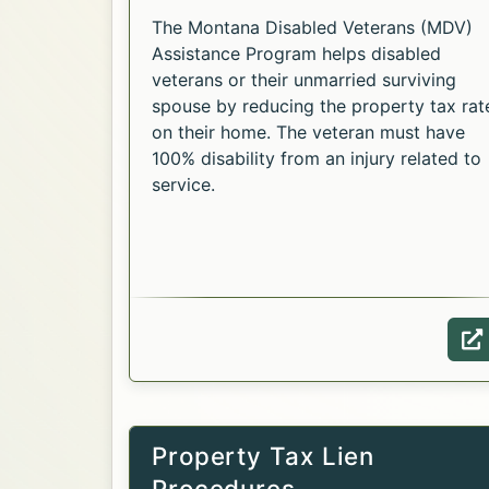
The Montana Disabled Veterans (MDV)
Assistance Program helps disabled
veterans or their unmarried surviving
spouse by reducing the property tax rat
on their home. The veteran must have
100% disability from an injury related to
service.
Opens in a new tab.
W
Property Tax Lien
Procedures