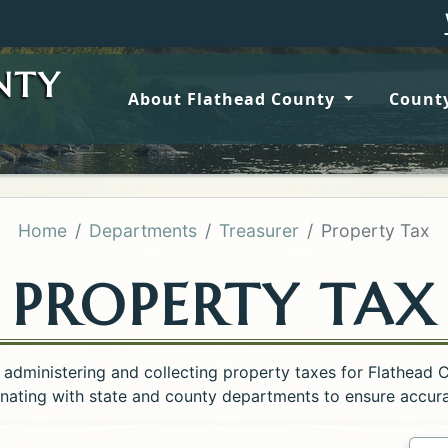
Wildfire 
NTY
About Flathead County
County
Home
Departments
Treasurer
Property Tax
PROPERTY TAX
 administering and collecting property taxes for Flathead 
inating with state and county departments to ensure accurat