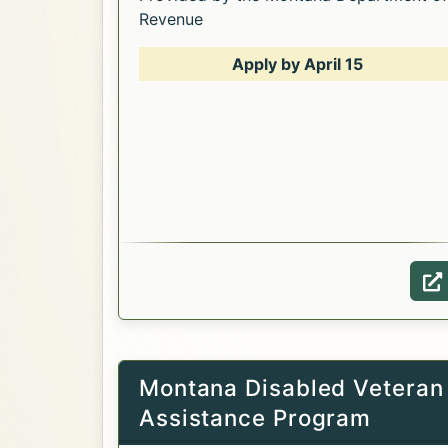
Revenue
Apply by April 15
Opens in a new tab.
W
Montana Disabled Veteran
Assistance Program