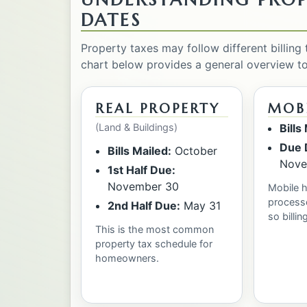
DATES
Property taxes may follow different billing
chart below provides a general overview t
REAL PROPERTY
MOB
(Land & Buildings)
Bills
Due 
Bills Mailed:
October
Nove
1st Half Due:
November 30
Mobile 
processe
2nd Half Due:
May 31
so billin
This is the most common
property tax schedule for
homeowners.