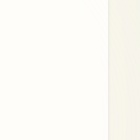
ences.
es.
esidences.
rimary Residences. Opens in a new tab.
of the Electronic Tax Reminders.