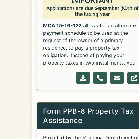
IMPORTANT
Applications are due September 30th of
the taxing year
MCA 15-16-122
allows for an alternate
payment schedule to be used at the
request of the owner of a primary
residence, to pay a property tax
obligation. Instead of paying your
property taxes in two installments, you
Opens in a new tab.
may elect to pay them in seven monthly
Opens in a new tab.
payments between November 30th and
Download file for t
Call for the 
Email f
W
May 31st. Download the application
below.
Form PPB-8 Property Tax
Assistance
Provided by the Montana Department of