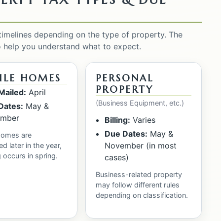
 timelines depending on the type of property. The
o help you understand what to expect.
ILE HOMES
PERSONAL
PROPERTY
 Mailed:
April
(Business Equipment, etc.)
Dates:
May &
mber
Billing:
Varies
Due Dates:
May &
homes are
November (in most
d later in the year,
g occurs in spring.
cases)
Business-related property
may follow different rules
depending on classification.