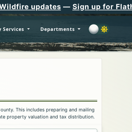
updates
—
Sign up for Flathead Cou
 Services
Departments
County. This includes preparing and mailing
e property valuation and tax distribution.