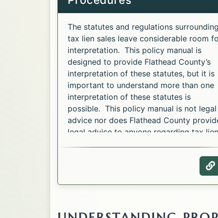
The statutes and regulations surroundin
tax lien sales leave considerable room f
interpretation. This policy manual is
designed to provide Flathead County’s
interpretation of these statutes, but it is
important to understand more than one
interpretation of these statutes is
possible. This policy manual is not legal
advice nor does Flathead County provid
legal advice to anyone regarding tax lie
sales.
W
UNDERSTANDING PROP