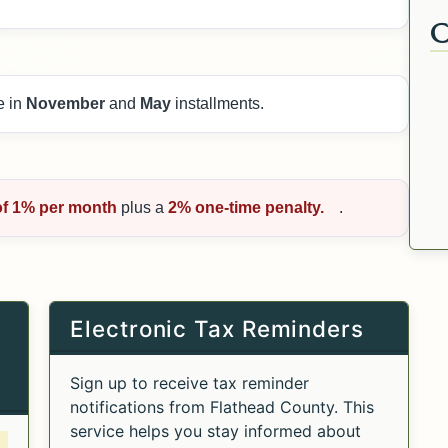
e in
November
and
May
installments.
of 1% per month
plus a
2% one-time penalty.
.
Electronic Tax Reminders
Sign up to receive tax reminder
notifications from Flathead County. This
service helps you stay informed about