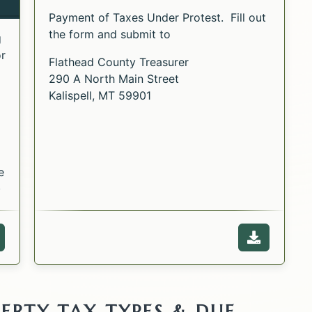
visible to the public.
Payment of Taxes Under Protest. Fill out
the form and submit to
g
or
Flathead County Treasurer
290 A North Main Street
Kalispell, MT 59901
e
n
Opens i
ebpage of the Property Tax Lien Procedures.
Download 
ERTY TAX TYPES & DUE