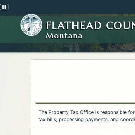
Pause scrolling alert
FLATHEAD COU
Montana
The Property Tax Office is responsible for
tax bills, processing payments, and coord