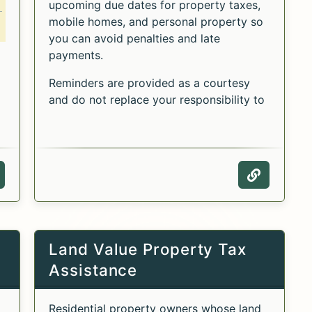
upcoming due dates for property taxes,
mobile homes, and personal property so
you can avoid penalties and late
payments.
Reminders are provided as a courtesy
and do not replace your responsibility to
pay taxes on time.
he Alternative Payment Schedule for Primary Resid
Alternative Payment Schedule for Primary Residenc
or the Alternative Payment Schedule for Primary R
ebpage of the Alternative Payment Schedule for P
Webpage 
Land Value Property Tax
Assistance
Residential property owners whose land