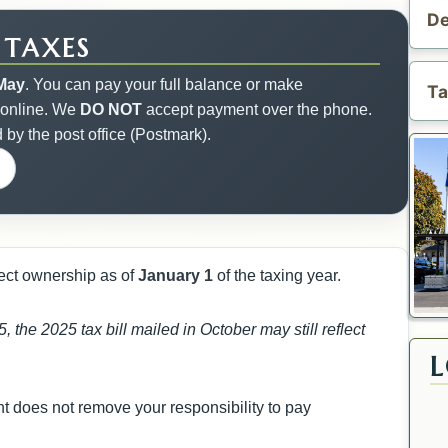
De
 TAXES
May
. You can pay your full balance or make
Ta
 online. We
DO NOT
accept payment over the phone.
d by the post office (Postmark).
flect ownership as of
January 1
of the taxing year.
, the 2025 tax bill mailed in October may still reflect
nt does not remove your responsibility to pay