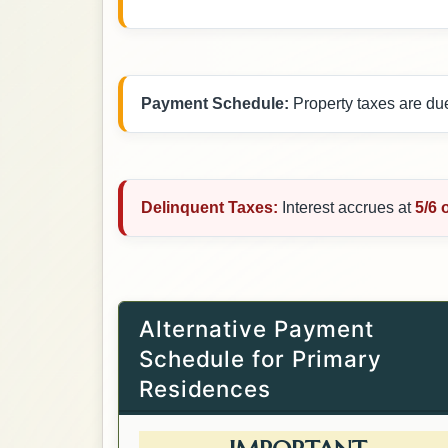
Payment Schedule:
Property taxes are du
Delinquent Taxes:
Interest accrues at
5/6 
Alternative Payment
Schedule for Primary
Residences