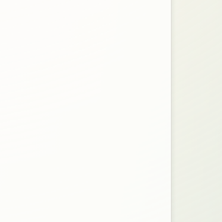
n a new tab.
file for the Protest Form.