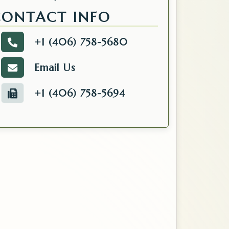
Kalispell, MT 59901
CONTACT INFO
+1 (406) 758-5680
Call the Tax.
Email Us
Email the Tax.
+1 (406) 758-5694
Fax number of the Tax.