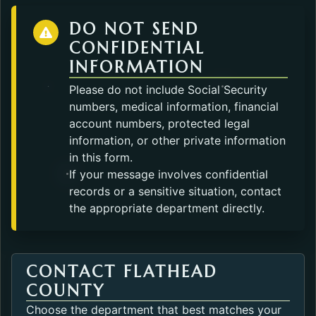
DO NOT SEND
CONFIDENTIAL
INFORMATION
Please do not include Social Security
numbers, medical information, financial
account numbers, protected legal
information, or other private information
in this form.
If your message involves confidential
records or a sensitive situation, contact
the appropriate department directly.
CONTACT FLATHEAD
COUNTY
Choose the department that best matches your