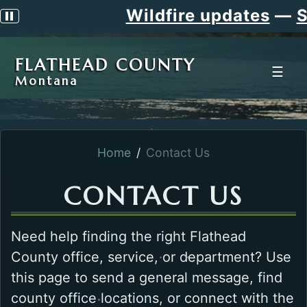
Wildfire updates
—
Si
Pause scrolling alert
FLATHEAD COUNTY
☰
Montana
Home
Contact Us
CONTACT US
Need help finding the right Flathead
County office, service, or department? Use
this page to send a general message, find
county office locations, or connect with the