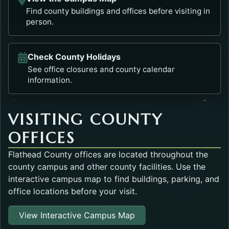
Find county buildings and offices before visiting in
person.
Check County Holidays
See office closures and county calendar
information.
VISITING COUNTY
OFFICES
Flathead County offices are located throughout the
county campus and other county facilities. Use the
interactive campus map to find buildings, parking, and
office locations before your visit.
Opens in a new tab.
View Interactive Campus Map