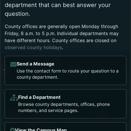
department that can best answer your
question.
County offices are generally open Monday through
Friday, 8 a.m. to 5 p.m. Individual departments may
have different hours. County offices are closed on
observed county holidays
.
Send a Message
Use the contact form to route your question to a
county department.
Find a Department
Browse county departments, offices, phone
numbers, and service pages.
View the Campus Map
Opens in a new tab.