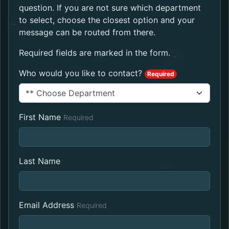
question. If you are not sure which department
to select, choose the closest option and your
message can be routed from there.
Required fields are marked in the form.
Who would you like to contact?
Required
First Name
Required
Last Name
Email Address
Required