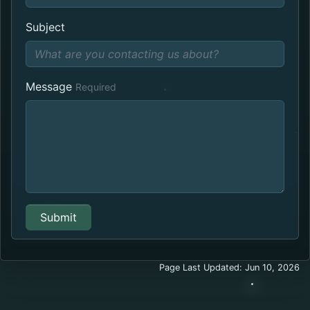
Subject
Message
Required
Submit
Page Last Updated: Jun 10, 2026