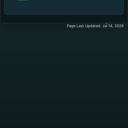
Page Last Updated: Jul 14, 2026