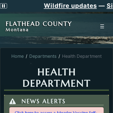
Wildfire updates
—
Sig
Pause scrolling alert
FLATHEAD COUNTY
☰
Montana
Home
Departments
Health Department
HEALTH
DEPARTMENT
NEWS ALERTS
Click here to access a Measles Vaccine Self-