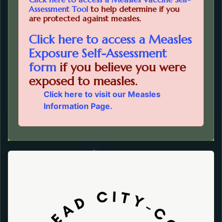
Opens in a new tab.
Assessment Tool
to help determine if you
are protected against measles.
Click here to access a Measles
Exposure Self-Assessment
Opens in a new tab.
form
if you believe you were
exposed to measles.
Click here to visit our
Measles
Information Page.