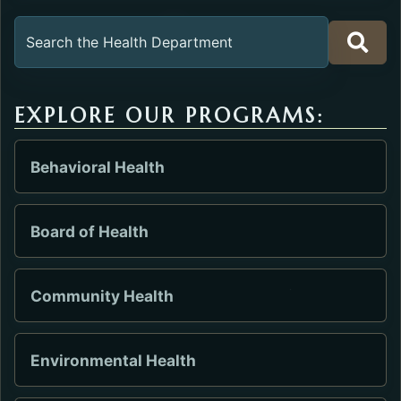
Search the Health Department
EXPLORE OUR PROGRAMS:
Behavioral Health
Board of Health
Community Health
Environmental Health