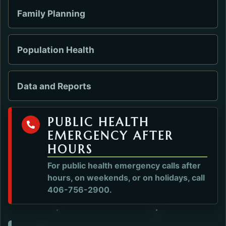
Family Planning
Population Health
Data and Reports
PUBLIC HEALTH
EMERGENCY AFTER
HOURS
For public health emergency calls after
hours, on weekends, or on holidays, call
406-756-2900.