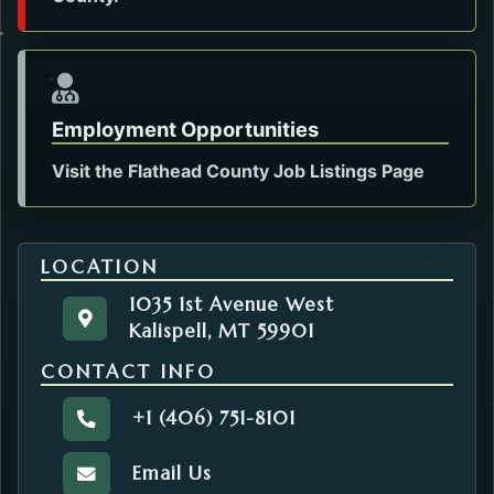
Employment Opportunities
Visit the Flathead County Job Listings Page
LOCATION
1035 1st Avenue West
1035 1st Avenue West
Get directions to the Health Administration. Op
Kalispell, MT 59901
Kalispell, MT 59901
CONTACT INFO
+1 (406) 751-8101
Call the Health Administration.
Email Us
Email the Health Administration.