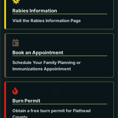
Rabies Information
Visit the Rabies Information Page
Opens in a new tab.
Book an Appointment
Schedule Your Family Planning or
Opens in a new tab.
Immunizations Appointment
Burn Permit
Obtain a free burn permit for Flathead
County.