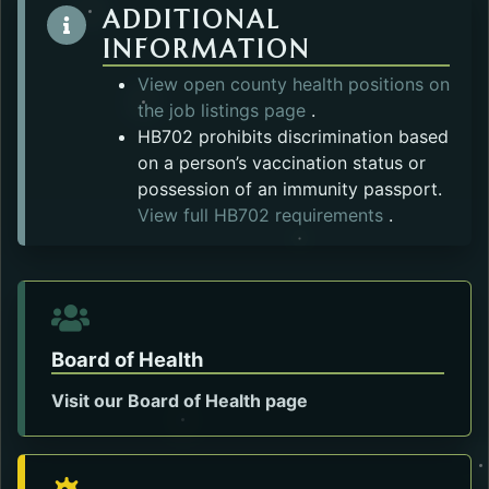
ADDITIONAL
INFORMATION
View open county health positions on
the job listings page
.
HB702 prohibits discrimination based
on a person’s vaccination status or
possession of an immunity passport.
Opens in a 
View full HB702 requirements
.
Board of Health
Visit our Board of Health page