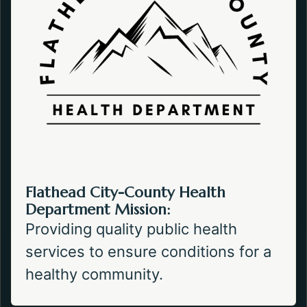
Flathead City-County Health
Department Mission:
Providing quality public health
services to ensure conditions for a
healthy community.