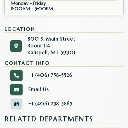
Monday - Friday
8:00AM - 5:00PM
LOCATION
800 S. Main Street
Room 114
800 S. Main Street
Get directions to the Clerk & Recorder. Opens in 
Kalispell, MT 59901
Room 114
Kalispell, MT 59901
CONTACT INFO
+1 (406) 758-5526
Call the Clerk & Recorder.
Email Us
Email the Clerk & Recorder.
+1 (406) 758-5865
Fax number of the Clerk & Recorder.
RELATED DEPARTMENTS