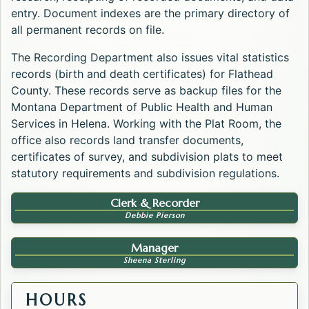
entry. Document indexes are the primary directory of
all permanent records on file.
The Recording Department also issues vital statistics
records (birth and death certificates) for Flathead
County. These records serve as backup files for the
Montana Department of Public Health and Human
Services in Helena. Working with the Plat Room, the
office also records land transfer documents,
certificates of survey, and subdivision plats to meet
statutory requirements and subdivision regulations.
Clerk & Recorder
Debbie Pierson
Manager
Sheena Sterling
HOURS