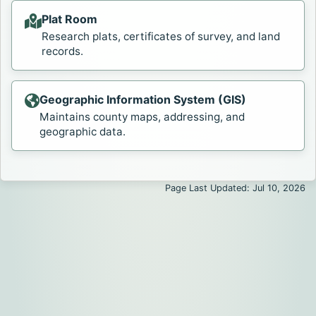
Plat Room
Research plats, certificates of survey, and land
records.
Geographic Information System (GIS)
Maintains county maps, addressing, and
geographic data.
Page Last Updated: Jul 10, 2026