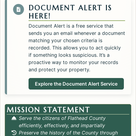
DOCUMENT ALERT IS
HERE!
Document Alert is a free service that
sends you an email whenever a document
matching your chosen criteria is
recorded. This allows you to act quickly
if something looks suspicious. It’s a
proactive way to monitor your records
and protect your property.
Explore the Document Alert Service
MISSION STATEMENT
Serve the citizens of Flathead County
efficiently, effectively, and impartially
Preserve the history of the County through