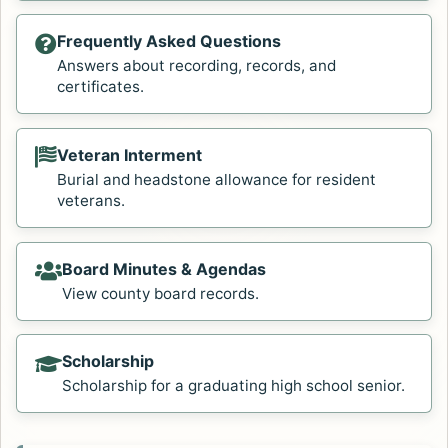
Frequently Asked Questions
Answers about recording, records, and
certificates.
Veteran Interment
Burial and headstone allowance for resident
veterans.
Board Minutes & Agendas
View county board records.
Scholarship
Scholarship for a graduating high school senior.