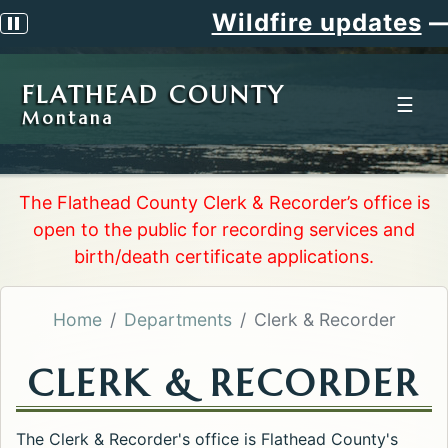
Wildfire updates
—
S
Pause scrolling alert
FLATHEAD COUNTY
☰
Montana
The Flathead County Clerk & Recorder’s office is
open to the public for recording services and
birth/death certificate applications.
Home
Departments
Clerk & Recorder
CLERK & RECORDER
The Clerk & Recorder's office is Flathead County's