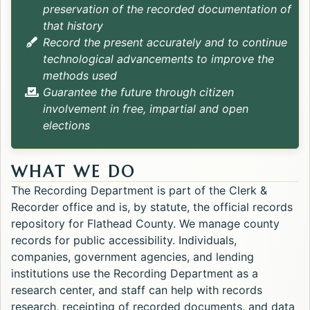
preservation of the recorded documentation of
that history
Record the present accurately and to continue
technological advancements to improve the
methods used
Guarantee the future through citizen
involvement in free, impartial and open
elections
WHAT WE DO
The Recording Department is part of the Clerk &
Recorder office and is, by statute, the official records
repository for Flathead County. We manage county
records for public accessibility. Individuals,
companies, government agencies, and lending
institutions use the Recording Department as a
research center, and staff can help with records
research, receipting of recorded documents, and data