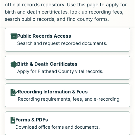
official records repository. Use this page to apply for
birth and death certificates, look up recording fees,
search public records, and find county forms.
Public Records Access
Search and request recorded documents.
Birth & Death Certificates
Apply for Flathead County vital records.
Recording Information & Fees
Recording requirements, fees, and e-recording.
Forms & PDFs
Download office forms and documents.