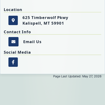
Location
625 Timberwolf Pkwy
Kalispell, MT 59901
625 Timberwolf Pkwy
Get directions to the FECC. Opens in a new tab.
Kalispell, MT 59901
Contact Info
Email Us
Email the FECC.
Social Media
Facebook page of the FECC. Opens in a new 
Page Last Updated: May 27, 2026