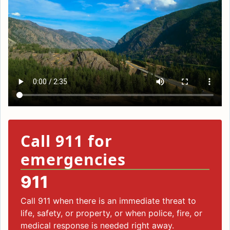
Call 911 for
emergencies
911
Call 911 when there is an immediate threat to
life, safety, or property, or when police, fire, or
medical response is needed right away.