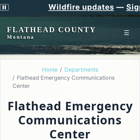
Wildfire updates
—
Sign up f
Pause scrolling alert
FLATHEAD COUNTY
☰
Montana
Home
Departments
Flathead Emergency Communications
Center
Flathead Emergency
Communications
Center