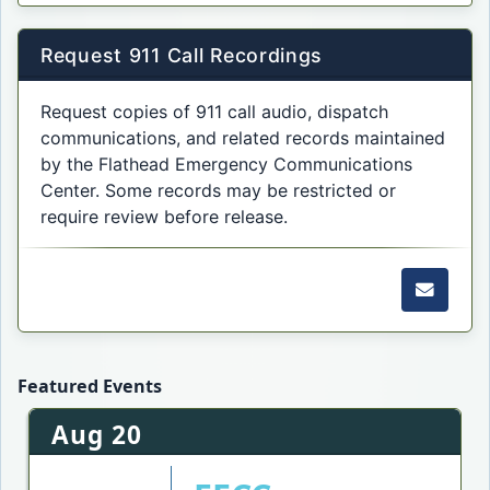
Request 911 Call Recordings
Request copies of 911 call audio, dispatch
communications, and related records maintained
by the Flathead Emergency Communications
Center. Some records may be restricted or
require review before release.
Email f
Featured Events
Aug 20