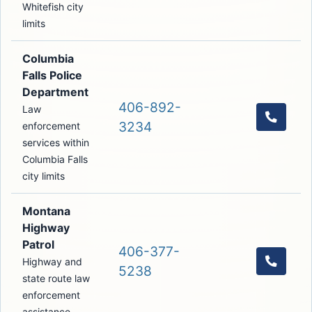
Whitefish city
limits
Columbia
Falls Police
Department
406-892-
Law
Call th
3234
enforcement
services within
Columbia Falls
city limits
Montana
Highway
Patrol
406-377-
Highway and
Call t
5238
state route law
enforcement
assistance