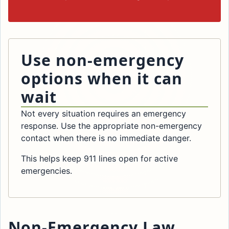
Use non-emergency
options when it can
wait
Not every situation requires an emergency
response. Use the appropriate non-emergency
contact when there is no immediate danger.
This helps keep 911 lines open for active
emergencies.
Non-Emergency Law