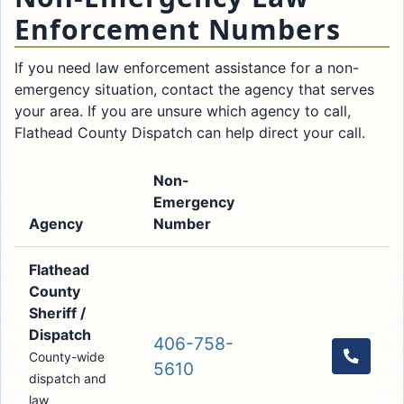
Enforcement Numbers
If you need law enforcement assistance for a non-
emergency situation, contact the agency that serves
your area. If you are unsure which agency to call,
Flathead County Dispatch can help direct your call.
Non-
Emergency
Agency
Number
Call
Flathead
County
Sheriff /
Dispatch
406-758-
County-wide
Call th
5610
dispatch and
law