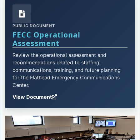
PUBLIC DOCUMENT
FECC Operational
Opens in a new tab.
Assessment
Review the operational assessment and
recommendations related to staffing,
communications, training, and future planning
for the Flathead Emergency Communications
Center.
View Document
Opens in a new tab.