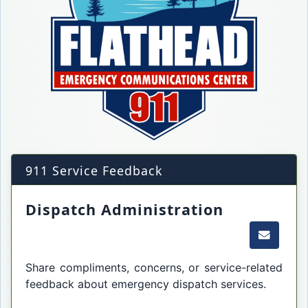
911 Service Feedback
Dispatch Administration
Email t
Share compliments, concerns, or service-related
feedback about emergency dispatch services.