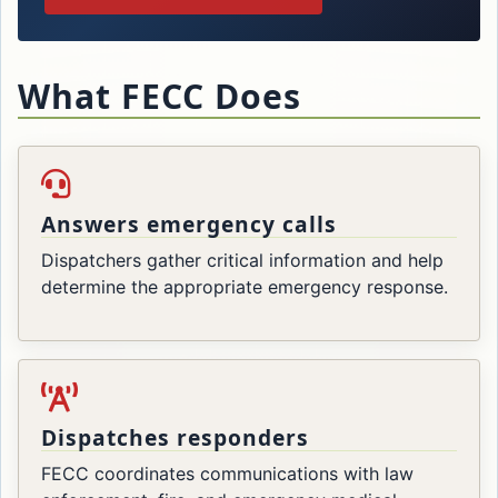
What FECC Does
Answers emergency calls
Dispatchers gather critical information and help
determine the appropriate emergency response.
Dispatches responders
FECC coordinates communications with law