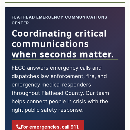
FLATHEAD EMERGENCY COMMUNICATIONS
CENTER
Coordinating critical
communications
when seconds matter.
FECC answers emergency calls and
dispatches law enforcement, fire, and
emergency medical responders
throughout Flathead County. Our team
helps connect people in crisis with the
right public safety response.
For emergencies, call 911.