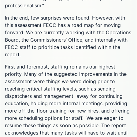
professionalism.”
In the end, few surprises were found. However, with
this assessment FECC has a road map for moving
forward. We are currently working with the Operations
Board, the Commissioners’ Office, and internally with
FECC staff to prioritize tasks identified within the
report.
First and foremost, staffing remains our highest
priority. Many of the suggested improvements in the
assessment were things we were doing prior to
reaching critical staffing levels, such as sending
dispatchers and management away for continuing
education, holding more internal meetings, providing
more off-the-floor training for new hires, and offering
more scheduling options for staff. We are eager to
resume these things as soon as possible. The report
acknowledges that many tasks will have to wait until