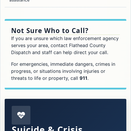
Not Sure Who to Call?
If you are unsure which law enforcement agency
serves your area, contact Flathead County
Dispatch and staff can help direct your call.
For emergencies, immediate dangers, crimes in
progress, or situations involving injuries or
threats to life or property, call
911
.
Suicide & Crisis