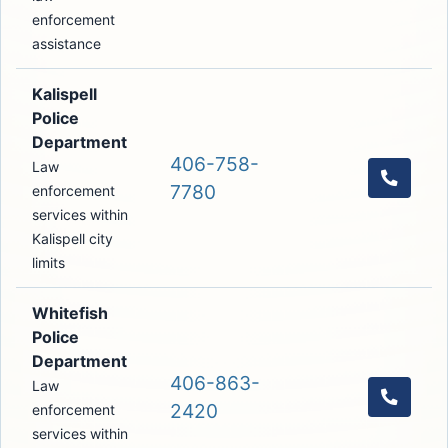
enforcement
assistance
Kalispell
Police
Department
406-758-
Law
Call th
7780
enforcement
services within
Kalispell city
limits
Whitefish
Police
Department
406-863-
Law
Call th
2420
enforcement
services within