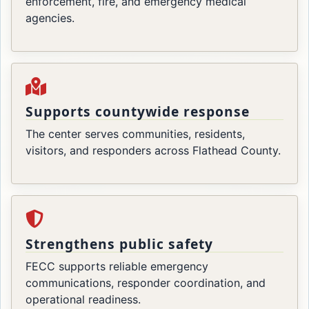
enforcement, fire, and emergency medical
agencies.
Supports countywide response
The center serves communities, residents,
visitors, and responders across Flathead County.
Strengthens public safety
FECC supports reliable emergency
communications, responder coordination, and
operational readiness.