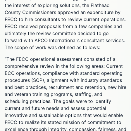
the interest of exploring solutions, the Flathead
County Commissioners approved an expenditure by
FECC to hire consultants to review current operations.
FECC received proposals from a few companies and
ultimately the review committee decided to go
forward with APCO International’s consultant services.
The scope of work was defined as follows:
“The FECC operational assessment consisted of a
comprehensive review in the following areas: Current
ECC operations, compliance with standard operating
procedures (SOP), alignment with industry standards
and best practices, recruitment and retention, new hire
and veteran training programs, staffing, and
scheduling practices. The goals were to identify
current and future needs and assess potential
innovative and sustainable options that would enable
FECC to realize its stated mission of commitment to
excellence through integrity, compassion, fairness, and