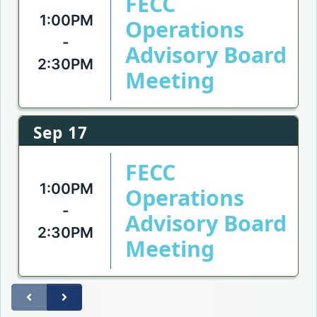
FECC
1:00PM
Operations
-
Advisory Board
2:30PM
Meeting
Sep 17
FECC
1:00PM
Operations
-
Advisory Board
2:30PM
Meeting