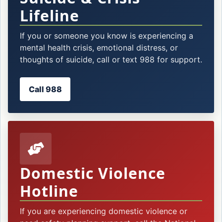
Lifeline
If you or someone you know is experiencing a
mental health crisis, emotional distress, or
thoughts of suicide, call or text 988 for support.
Call 988
Domestic Violence
Hotline
If you are experiencing domestic violence or