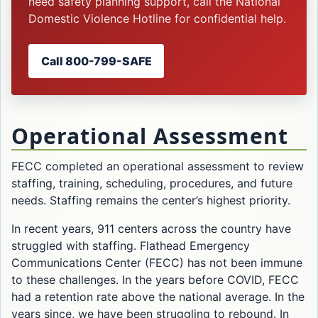
need safety planning support, call the National
Domestic Violence Hotline for confidential help.
Call 800-799-SAFE
Operational Assessment
FECC completed an operational assessment to review
staffing, training, scheduling, procedures, and future
needs. Staffing remains the center’s highest priority.
In recent years, 911 centers across the country have
struggled with staffing. Flathead Emergency
Communications Center (FECC) has not been immune
to these challenges. In the years before COVID, FECC
had a retention rate above the national average. In the
years since, we have been struggling to rebound. In