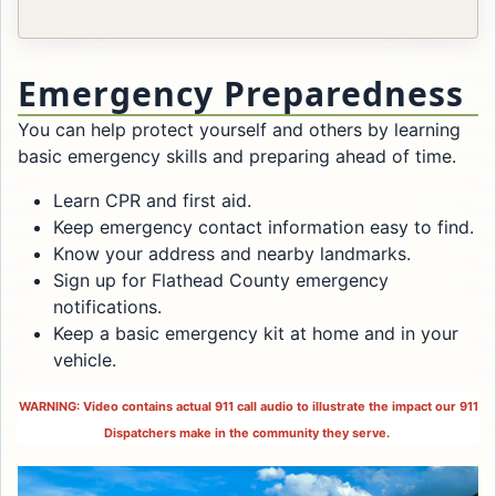
Emergency Preparedness
You can help protect yourself and others by learning
basic emergency skills and preparing ahead of time.
Learn CPR and first aid.
Keep emergency contact information easy to find.
Know your address and nearby landmarks.
Sign up for Flathead County emergency
notifications.
Keep a basic emergency kit at home and in your
vehicle.
WARNING: Video contains actual 911 call audio to illustrate the impact our 911
Dispatchers make in the community they serve.