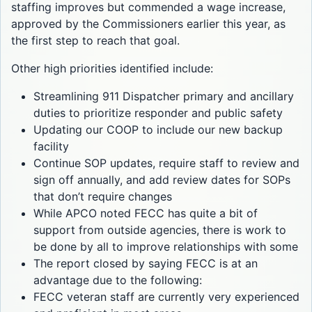
staffing improves but commended a wage increase,
approved by the Commissioners earlier this year, as
the first step to reach that goal.
Other high priorities identified include:
Streamlining 911 Dispatcher primary and ancillary
duties to prioritize responder and public safety
Updating our COOP to include our new backup
facility
Continue SOP updates, require staff to review and
sign off annually, and add review dates for SOPs
that don’t require changes
While APCO noted FECC has quite a bit of
support from outside agencies, there is work to
be done by all to improve relationships with some
The report closed by saying FECC is at an
advantage due to the following:
FECC veteran staff are currently very experienced