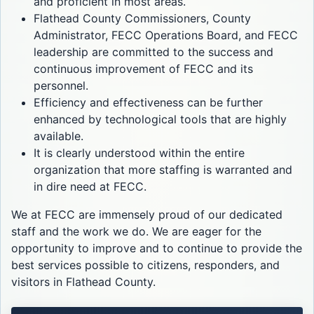
and proficient in most areas.
Flathead County Commissioners, County
Administrator, FECC Operations Board, and FECC
leadership are committed to the success and
continuous improvement of FECC and its
personnel.
Efficiency and effectiveness can be further
enhanced by technological tools that are highly
available.
It is clearly understood within the entire
organization that more staffing is warranted and
in dire need at FECC.
We at FECC are immensely proud of our dedicated
staff and the work we do. We are eager for the
opportunity to improve and to continue to provide the
best services possible to citizens, responders, and
visitors in Flathead County.