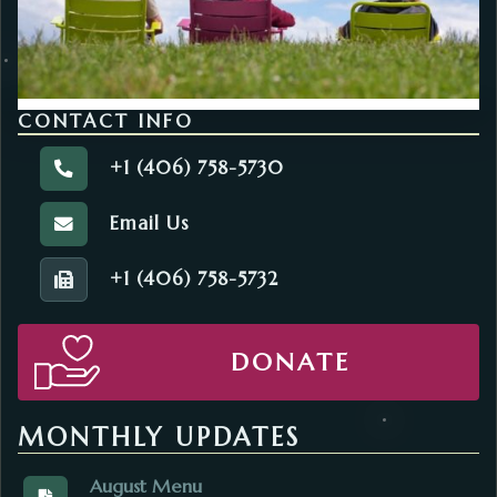
CONTACT INFO
+1 (406) 758-5730
Call the Agency on Aging.
Email Us
Email the Agency on Aging.
+1 (406) 758-5732
Fax number of the Agency on Aging.
DONATE
MONTHLY UPDATES
August Menu