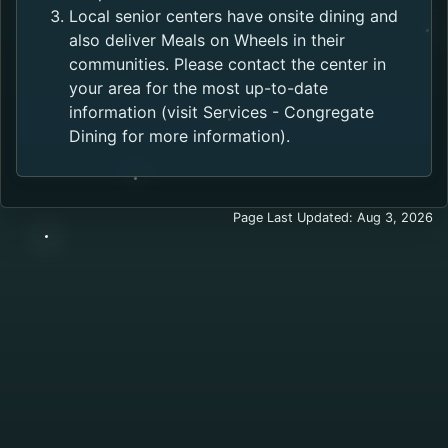
Local senior centers have onsite dining and
also deliver Meals on Wheels in their
communities. Please contact the center in
your area for the most up-to-date
information (visit Services - Congregate
Dining for more information).
Page Last Updated: Aug 3, 2026