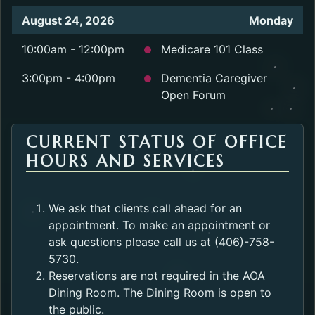
August 24, 2026
Monday
10:00am - 12:00pm
Medicare 101 Class
3:00pm - 4:00pm
Dementia Caregiver
Open Forum
CURRENT STATUS OF OFFICE
HOURS AND SERVICES
We ask that clients call ahead for an
appointment. To make an appointment or
ask questions please call us at (406)-758-
5730.
Reservations are not required in the AOA
Dining Room. The Dining Room is open to
the public.