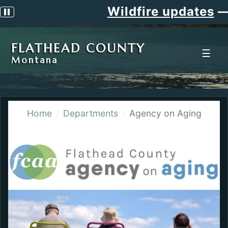
Wildfire updates
—
Pause scrolling alert
FLATHEAD COUNTY
☰
Montana
Home
Departments
Agency on Aging