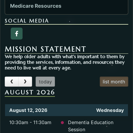
Medicare Resources
SOCIAL MEDIA
Facebook page of the Agency on Aging. Open
MISSION STATEMENT
We help older adults with what's important to them by
providing the services, information, and resources they
need to live well at every age.
today
list month
AUGUST 2026
August 12, 2026
Wednesday
10:30am - 11:30am
Dementia Education
Session