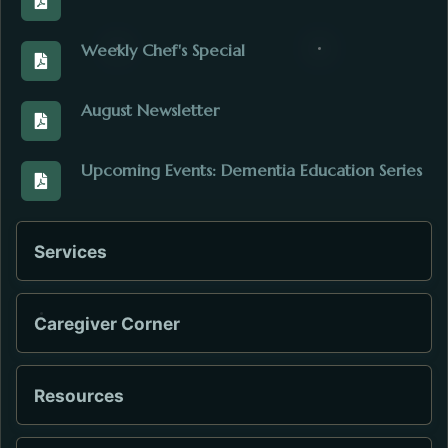
View the August_2026graphics.pdf. Opens in a new
Weekly Chef's Special
View the 6_Dollars_Chefs_Oriental_Salad.pdf. Opens
August Newsletter
View the Outreach_Update_August_2026.pdf. Opens 
Upcoming Events: Dementia Education Series
View the Dementia_Caregiver_Ed_Support_Schedule.
Services
Caregiver Corner
Resources