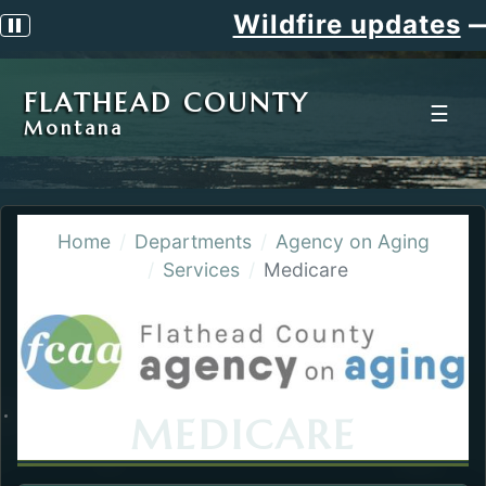
Wildfire updates
Pause scrolling alert
FLATHEAD COUNTY
☰
Montana
Home
Departments
Agency on Aging
Services
Medicare
MEDICARE