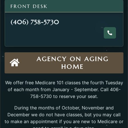
FRONT DESK
(406) 758-5730
Call the
AGENCY ON AGING
HOME
We offer free Medicare 101 classes the fourth Tuesday
of each month from January - September. Call 406-
758-5730 to reserve your seat.
During the months of October, November and
December we do not have classes, but you may call
to make an appointment if you are new to Medicare or