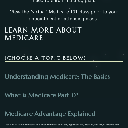
need to enroll in a drug plan.
View the "virtual" Medicare 101 class prior to your
appointment or attending class.
LEARN MORE ABOUT
MEDICARE
(CHOOSE A TOPIC BELOW)
Opens 
Understanding Medicare: The Basics
Opens in a new t
What is Medicare Part D?
Opens in a 
Medicare Advantage Explained
DISCLAIMER: No endorsement is intended or made of any hypertext link, product, service, or information