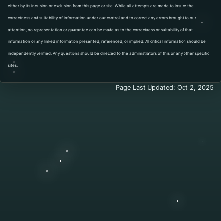
either by its inclusion or exclusion from this page or site. While all attempts are made to insure the
correctness and suitability of information under our control and to correct any errors brought to our
attention, no representation or guarantee can be made as to the correctness or suitability of that
information or any linked information presented, referenced, or implied. All critical information should be
independently verified. Any questions should be directed to the administrators of this or any other specific
sites.
Page Last Updated: Oct 2, 2025