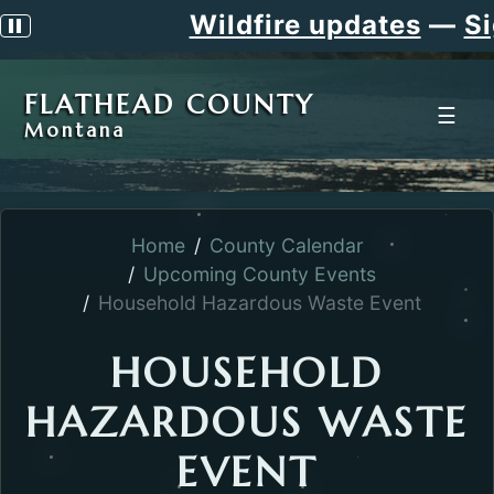
Wildfire updates
—
Si
Pause scrolling alert
FLATHEAD COUNTY
☰
Montana
Home
County Calendar
Upcoming County Events
Household Hazardous Waste Event
HOUSEHOLD
HAZARDOUS WASTE
EVENT