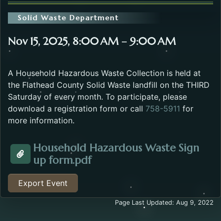
Solid Waste Department
Nov 15, 2025, 8:00 AM – 9:00 AM
A Household Hazardous Waste Collection is held at
the Flathead County Solid Waste landfill on the THIRD
Saturday of every month. To participate, please
download a registration form or call
758-5911
for
more information.
Household Hazardous Waste Sign
Opens in a new tab.
up form.pdf
Attachment about the Household Hazardous Waste E
Export Event
Page Last Updated: Aug 9, 2022