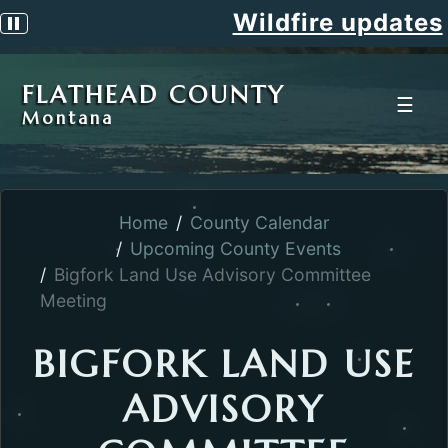
Wildfire updates
Pause scrolling alert
FLATHEAD COUNTY
☰
Montana
Home
County Calendar
Upcoming County Events
Bigfork Land Use Advisory Committee
Meeting
BIGFORK LAND USE
ADVISORY