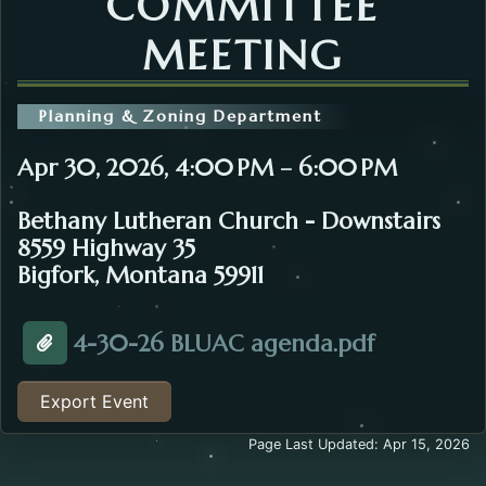
COMMITTEE
MEETING
Planning & Zoning Department
Apr 30, 2026, 4:00 PM – 6:00 PM
Bethany Lutheran Church - Downstairs
8559 Highway 35
Bigfork, Montana 59911
Opens in 
4-30-26 BLUAC agenda.pdf
Attachment about the Bigfork Land Use Advisory Co
Export Event
Page Last Updated: Apr 15, 2026