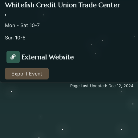
Whitefish Credit Union Trade Center
,
Mon - Sat 10-7
Sun 10-6
External Website
Visit Website about the Bretz RV Show. Opens in a n
Export Event
Page Last Updated: Dec 12, 2024