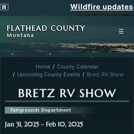
Wildfire updates
Pause scrolling alert
FLATHEAD COUNTY
☰
Montana
Home
County Calendar
Upcoming County Events
Bretz RV Show
BRETZ RV SHOW
Fairgrounds Department
Jan 31, 2025 – Feb 10, 2025