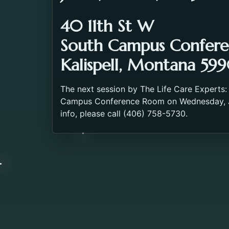
40 11th St W
South Campus Confer
Kalispell, Montana 599
The next session by The Life Care Experts:
Campus Conference Room on Wednesday, Ju
info, please call (406) 758-5730.