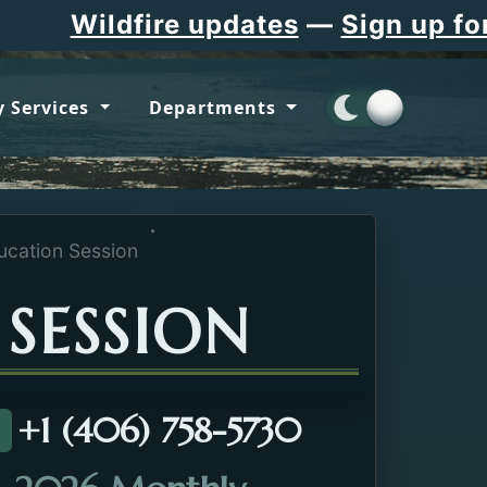
Wildfire updates
—
Sign up for F
 Services
Departments
cation Session
SESSION
+1 (406) 758-5730
all about the Dementia Education Session.