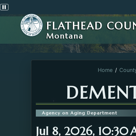
Pause scrolling alert
FLATHEAD COU
Montana
Home
Count
DEMENT
Agency on Aging Department
Jul 8, 2026, 10:30