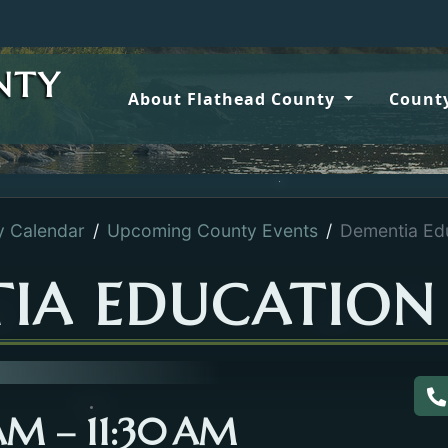
NTY
About Flathead County
County
y Calendar
Upcoming County Events
Dementia Edu
IA EDUCATION 
C
 AM – 11:30 AM