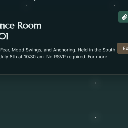
A
ence Room
01
Ex
 Fear, Mood Swings, and Anchoring. Held in the South
ly 8th at 10:30 am. No RSVP required. For more