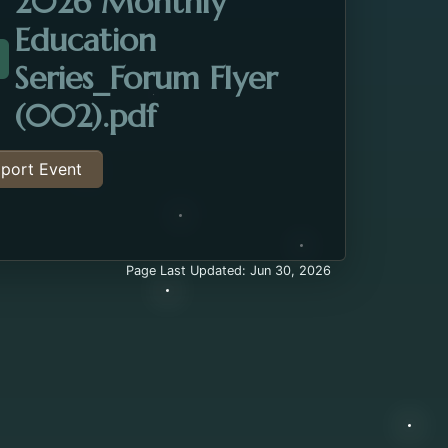
2026 Monthly
Education
Series_Forum Flyer
ttachment about the Dementia Education Session. O
Opens in a new tab.
(002).pdf
port Event
Page Last Updated: Jun 30, 2026