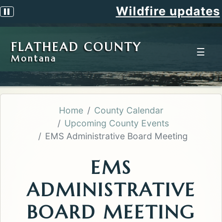
Wildfire updates
Pause scrolling alert
FLATHEAD COUNTY
☰
Montana
Home
County Calendar
Upcoming County Events
EMS Administrative Board Meeting
EMS
ADMINISTRATIVE
BOARD MEETING