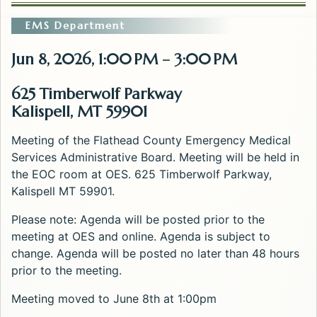
EMS Department
Jun 8, 2026, 1:00 PM – 3:00 PM
625 Timberwolf Parkway
Kalispell, MT 59901
Meeting of the Flathead County Emergency Medical
Services Administrative Board. Meeting will be held in
the EOC room at OES. 625 Timberwolf Parkway,
Kalispell MT 59901.
Please note: Agenda will be posted prior to the
meeting at OES and online. Agenda is subject to
change. Agenda will be posted no later than 48 hours
prior to the meeting.
Meeting moved to June 8th at 1:00pm