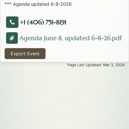
*** Agenda updated 6-8-2026
+1 (406) 751-8191
Call about the EMS Administrative Board Meeting .
Op
Agenda June 8, updated 6-8-26.pdf
Attachment about the EMS Administrative Board Mee
Export Event
Page Last Updated: Mar 3, 2026