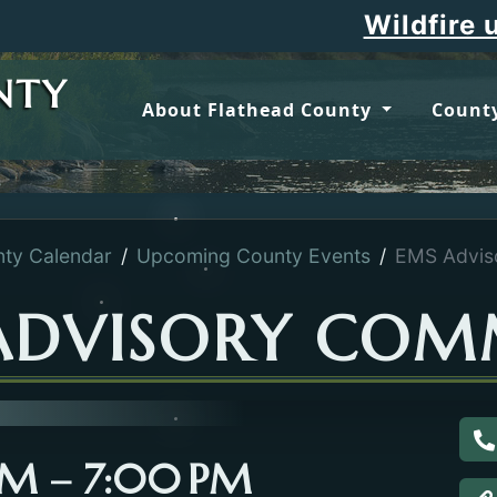
Wildfire upda
NTY
About Flathead County
County
ty Calendar
Upcoming County Events
EMS Advis
ADVISORY COM
C
 PM – 7:00 PM