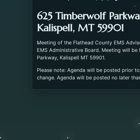
625 Timberwolf Parkwa
Kalispell, MT 59901
Meeting of the Flathead County EMS Advis
EMS Administrative Board. Meeting will be
Parkway, Kalispell MT 59901.
Please note: Agenda will be posted prior to
change. Agenda will be posted no later tha