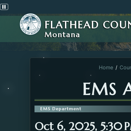
Pause scrolling alert
FLATHEAD COU
Montana
Home
Coun
EMS 
EMS Department
Oct 6, 2025, 5:30