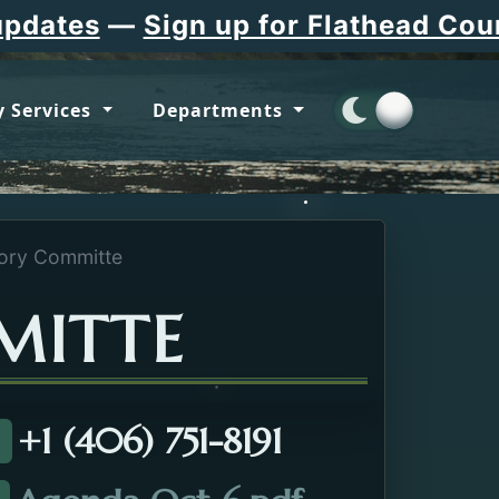
tes
—
Sign up for Flathead County 
 Services
Departments
ory Committe
MITTE
+1 (406) 751-8191
all about the EMS Advisory Committe.