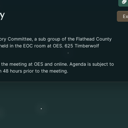
A
y
Ex
ory Committee, a sub group of the Flathead County
 held in the EOC room at OES. 625 Timberwolf
 the meeting at OES and online. Agenda is subject to
n 48 hours prior to the meeting.