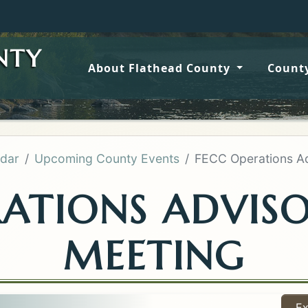
Wildfir
NTY
About Flathead County
County
dar
Upcoming County Events
FECC Operations Ad
RATIONS ADVIS
MEETING
Ex