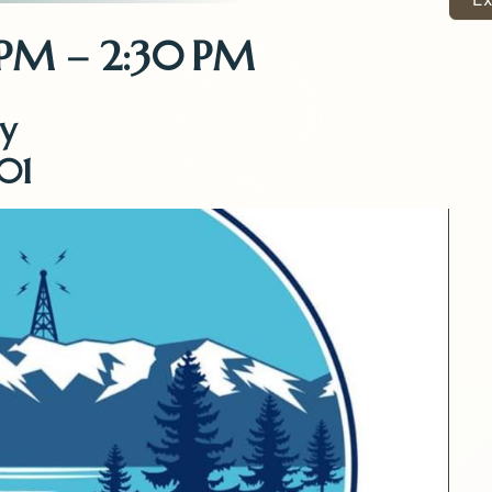
 PM – 2:30 PM
y
01