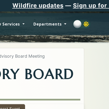
e updates
—
Sign up for Flathead C
 Services
Departments
visory Board Meeting
ORY BOARD
port Event