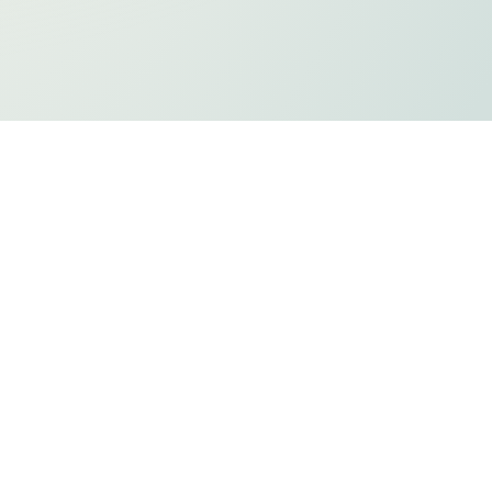
ts
Privacy Policy
Holiday Listing
ADA Compliancy