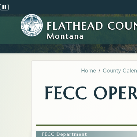
Pause scrolling alert
FLATHEAD COU
Montana
Home
County Calen
FECC OPE
FECC Department