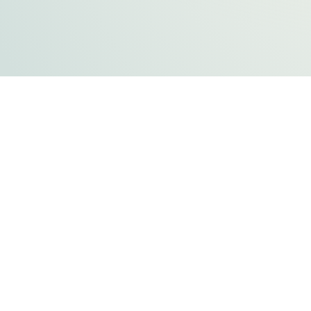
FLATHEAD COUNTY GOVERNMENT
800 S. Main Street
Kalispell, MT