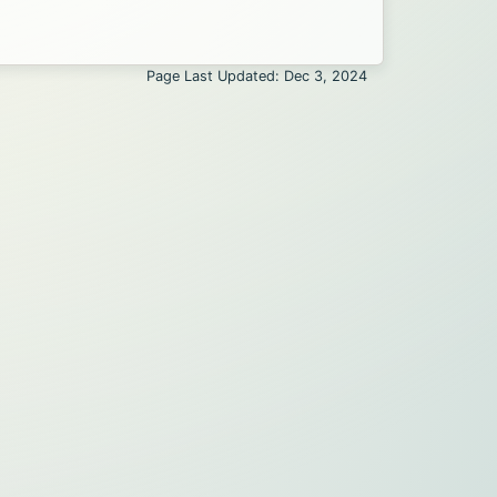
Page Last Updated: Dec 3, 2024