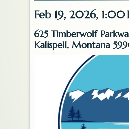
Feb 19, 2026, 1:00
625 Timberwolf Parkwa
Kalispell, Montana 599