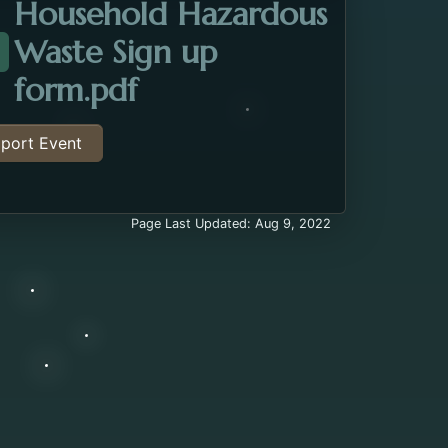
Household Hazardous
Waste Sign up
ttachment about the Household Hazardous Waste E
Opens in a new tab.
form.pdf
port Event
Page Last Updated: Aug 9, 2022