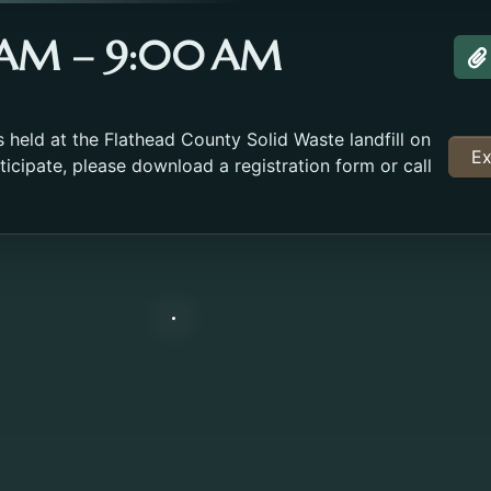
0 AM – 9:00 AM
A
held at the Flathead County Solid Waste landfill on
Ex
icipate, please download a registration form or call