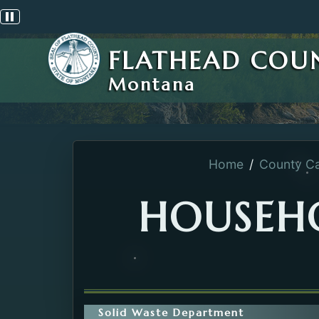
Pause scrolling alert
FLATHEAD COU
Montana
Home
County Ca
HOUSEH
Solid Waste Department