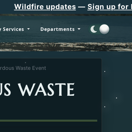
Wildfire updates
—
Sign up for Fl
 Services
Departments
rdous Waste Event
S WASTE