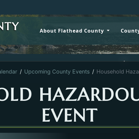
NTY
About Flathead County
County
lendar
Upcoming County Events
Household Haza
OLD HAZARDOU
EVENT