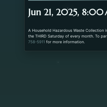
Jun 21, 2025, 8:0
A Household Hazardous Waste Collection is 
the THIRD Saturday of every month. To part
758-5911
for more information.