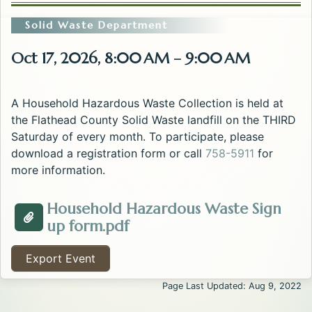
Solid Waste Department
Oct 17, 2026, 8:00 AM – 9:00 AM
A Household Hazardous Waste Collection is held at
the Flathead County Solid Waste landfill on the THIRD
Saturday of every month. To participate, please
download a registration form or call
758-5911
for
more information.
Household Hazardous Waste Sign
Opens in a new tab.
up form.pdf
Attachment about the Household Hazardous Waste E
Export Event
Page Last Updated: Aug 9, 2022