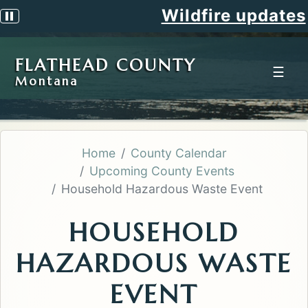
Wildfire updates
Pause scrolling alert
FLATHEAD COUNTY
☰
Montana
Home
County Calendar
Upcoming County Events
Household Hazardous Waste Event
HOUSEHOLD
HAZARDOUS WASTE
EVENT