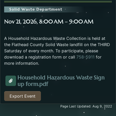
Solid Waste Department
Nov 21, 2026, 8:00 AM – 9:00 AM
A Household Hazardous Waste Collection is held at
the Flathead County Solid Waste landfill on the THIRD
Saturday of every month. To participate, please
download a registration form or call
758-5911
for
more information.
Household Hazardous Waste Sign
Opens in a new tab.
up form.pdf
Attachment about the Household Hazardous Waste E
Export Event
Page Last Updated: Aug 9, 2022