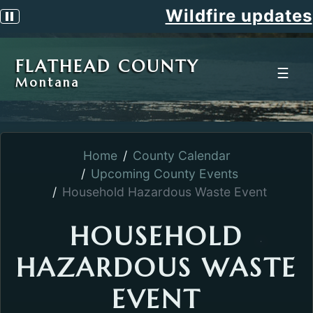
Wildfire updates
Pause scrolling alert
FLATHEAD COUNTY
☰
Montana
Home
County Calendar
Upcoming County Events
Household Hazardous Waste Event
HOUSEHOLD
HAZARDOUS WASTE
EVENT