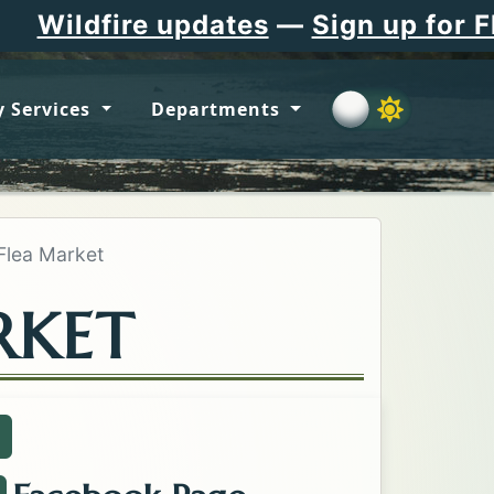
e updates
—
Sign up for Flathead C
 Services
Departments
 Flea Market
RKET
all about the Kalispell Flea Market .