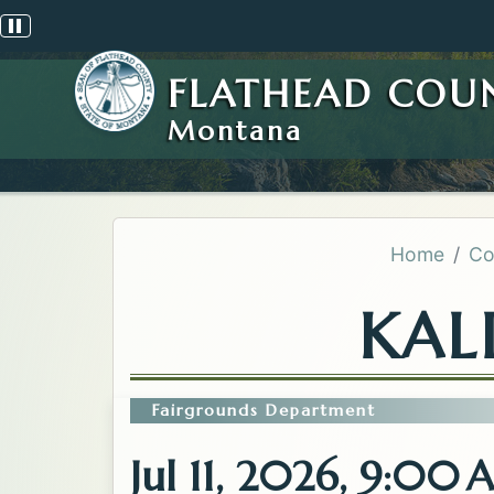
Pause scrolling alert
FLATHEAD COU
Montana
Home
Co
KAL
Fairgrounds Department
Jul 11, 2026, 9:00