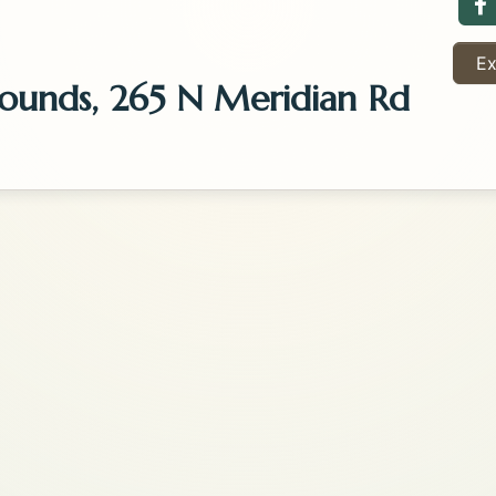
F
Ex
rounds, 265 N Meridian Rd