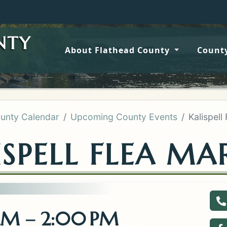
Wildfir
NTY
About Flathead County
County
unty Calendar
Upcoming County Events
Kalispell
ISPELL FLEA MA
C
 AM – 2:00 PM