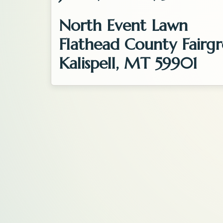
North Event Lawn
Flathead County Fairg
Kalispell, MT 59901