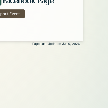
Facebook Page
acebook Page about the Kalispell Flea Market . Open
port Event
Page Last Updated: Jun 9, 2026