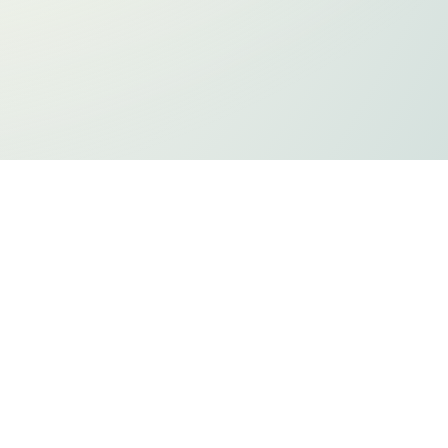
ts
Privacy Policy
Holiday Listing
ADA Compliancy