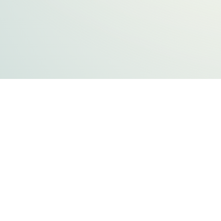
FLATHEAD COUNTY GOVERNMENT