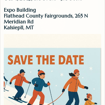
Expo Building
Flathead County Fairgrounds, 265 N
Meridian Rd
Kalsiepll, MT