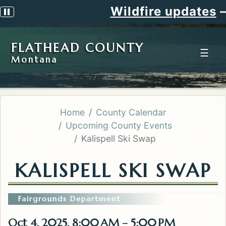
Wildfire updates
—
Pause scrolling alert
FLATHEAD COUNTY
☰
Montana
Home
County Calendar
Upcoming County Events
Kalispell Ski Swap
KALISPELL SKI SWAP
Fairgrounds Department
Oct 4, 2025, 8:00 AM – 5:00 PM