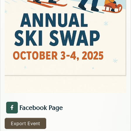
Facebook Page
Facebook Page about the Kalispell Ski Swap . Opens i
Export Event