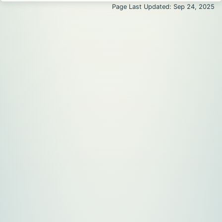
Page Last Updated: Sep 24, 2025