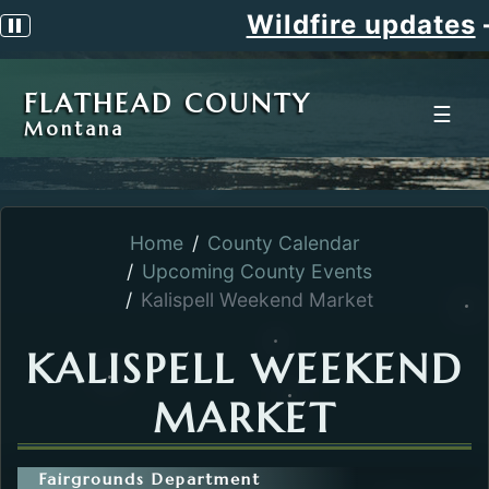
Wildfire updates
Pause scrolling alert
FLATHEAD COUNTY
☰
Montana
Home
County Calendar
Upcoming County Events
Kalispell Weekend Market
KALISPELL WEEKEND
MARKET
Fairgrounds Department