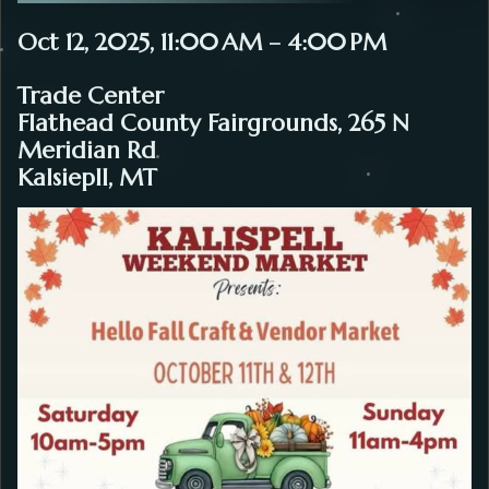
Oct 12, 2025, 11:00 AM – 4:00 PM
Trade Center
Flathead County Fairgrounds, 265 N
Meridian Rd
Kalsiepll, MT