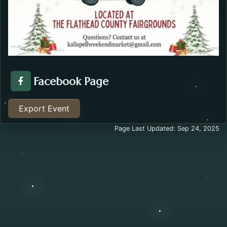
Facebook Page
Facebook Page about the Kalispell Weekend Market .
Export Event
Page Last Updated: Sep 24, 2025