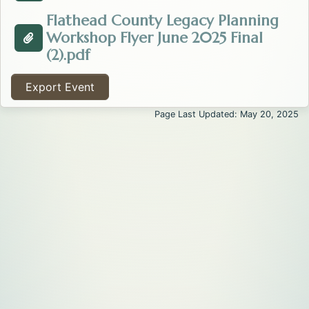
Flathead County Legacy Planning
Workshop Flyer June 2025 Final
Attachment about the Legacy Planning: To Have a Tru
Opens in a new tab.
(2).pdf
Export Event
Page Last Updated: May 20, 2025