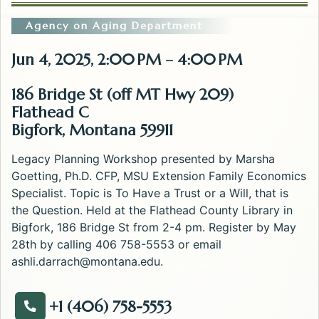
Agency on Aging Department
Jun 4, 2025, 2:00 PM – 4:00 PM
186 Bridge St (off MT Hwy 209)
Flathead C
Bigfork, Montana 59911
Legacy Planning Workshop presented by Marsha
Goetting, Ph.D. CFP, MSU Extension Family Economics
Specialist. Topic is To Have a Trust or a Will, that is
the Question. Held at the Flathead County Library in
Bigfork, 186 Bridge St from 2-4 pm. Register by May
28th by calling 406 758-5553 or email
ashli.darrach@montana.edu
.
+1 (406) 758-5553
Call about the Legacy Planning: To Have a Trust or a 