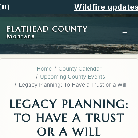
Wildfire updates
Pause scrolling alert
FLATHEAD COUNTY
☰
Montana
Home
County Calendar
Upcoming County Events
Legacy Planning: To Have a Trust or a Will
LEGACY PLANNING:
TO HAVE A TRUST
OR A WILL