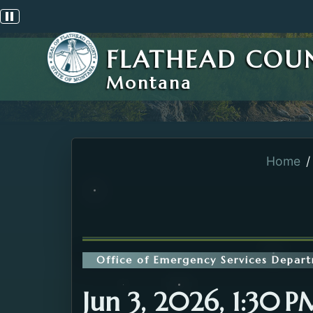
Pause scrolling alert
FLATHEAD COU
Montana
Home
Office of Emergency Services Depar
Jun 3, 2026, 1:30 