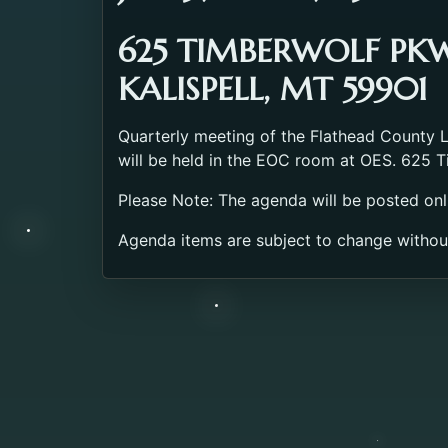
625 TIMBERWOLF PK
KALISPELL, MT 59901
Quarterly meeting of the Flathead County
will be held in the EOC room at OES. 625 T
Please Note: The agenda will be posted onl
Agenda items are subject to change withou