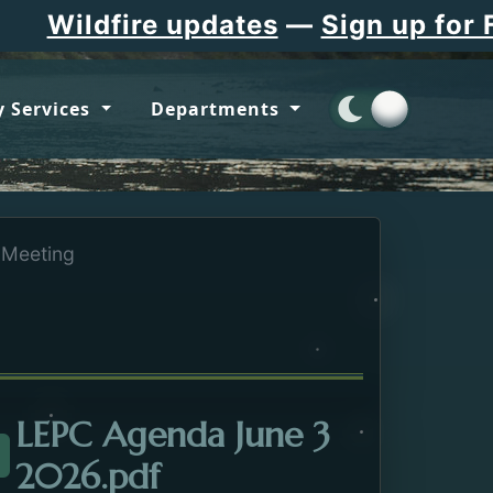
Wildfire updates
—
Sign up for Fla
 Services
Departments
Meeting
LEPC Agenda June 3
Opens in a new tab.
2026.pdf
ttachment about the LEPC Meeting. Opens in a new