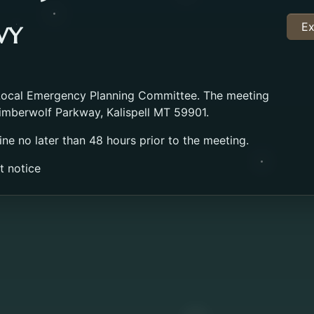
Ex
WY
 Local Emergency Planning Committee. The meeting
imberwolf Parkway, Kalispell MT 59901.
ine no later than 48 hours prior to the meeting.
t notice