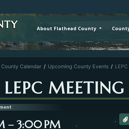
NTY
About Flathead County
County
County Calendar
Upcoming County Events
LEPC 
LEPC MEETING
tment
PM – 3:00 PM
A