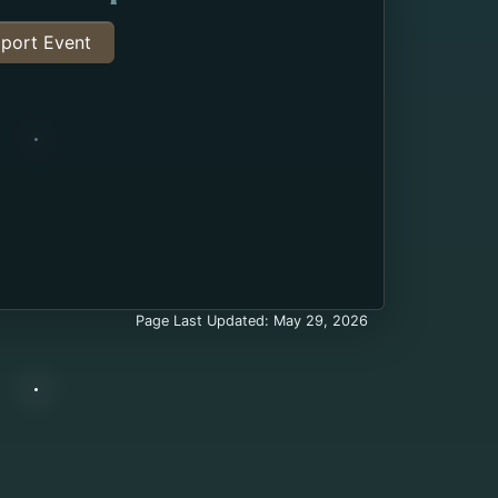
port Event
Page Last Updated: May 29, 2026