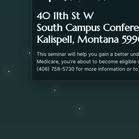
40 11th St W
South Campus Confer
Kalispell, Montana 599
This seminar will help you gain a better un
Medicare, you're about to become eligible o
(406) 758-5730 for more information or to