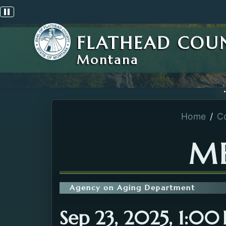
Pause scrolling alert
FLATHEAD COU
Montana
Home
C
ME
Agency on Aging Department
Sep 23, 2025, 1:0