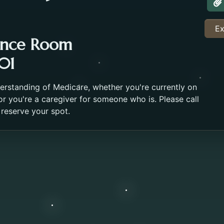
A
Ex
ence Room
01
derstanding of Medicare, whether you're currently on
r you're a caregiver for someone who is. Please call
 reserve your spot.