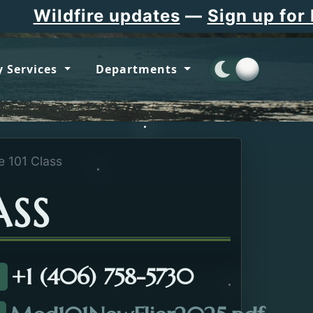
Wildfire updates
—
Sign up for Fla
 Services
Departments
e 101 Class
ASS
+1 (406) 758-5730
all about the Medicare 101 Class.