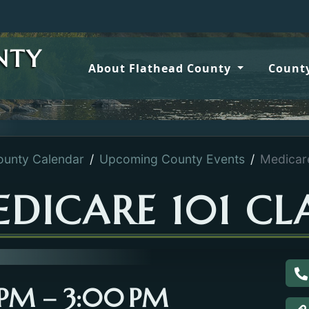
NTY
About Flathead County
County
ounty Calendar
Upcoming County Events
Medicar
DICARE 101 CL
C
0 PM – 3:00 PM