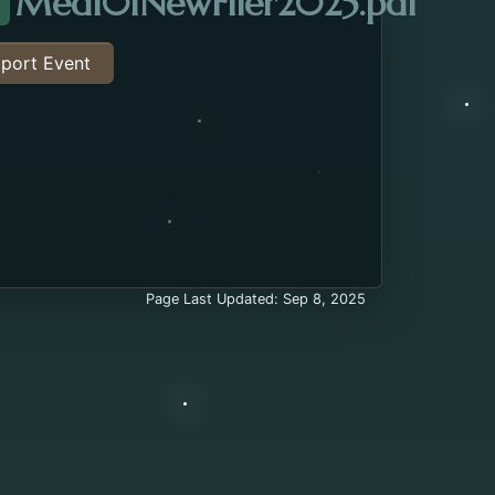
Open
Med101NewFlier2025.pdf
ttachment about the Medicare 101 Class. Opens in 
port Event
Page Last Updated: Sep 8, 2025