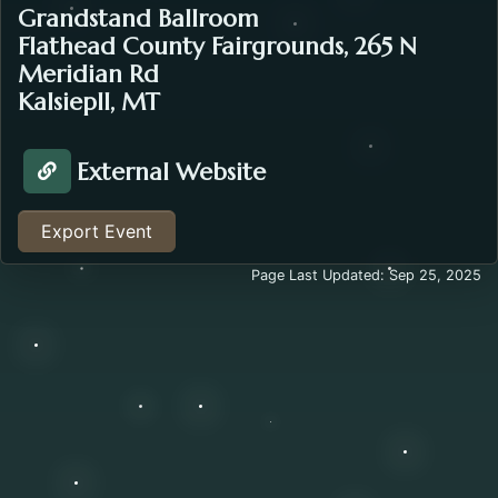
Grandstand Ballroom
Flathead County Fairgrounds, 265 N
Meridian Rd
Kalsiepll, MT
External Website
Visit Website about the Pear Pop Up . Opens in a ne
Export Event
Page Last Updated: Sep 25, 2025