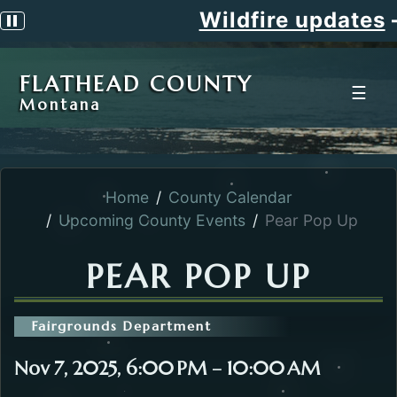
Wildfire updates
Pause scrolling alert
FLATHEAD COUNTY
☰
Montana
Home
County Calendar
Upcoming County Events
Pear Pop Up
PEAR POP UP
Fairgrounds Department
Nov 7, 2025, 6:00 PM – 10:00 AM