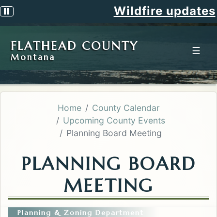
Wildfire updates
Pause scrolling alert
FLATHEAD COUNTY
☰
Montana
Home
County Calendar
Upcoming County Events
Planning Board Meeting
PLANNING BOARD
MEETING
Planning & Zoning Department