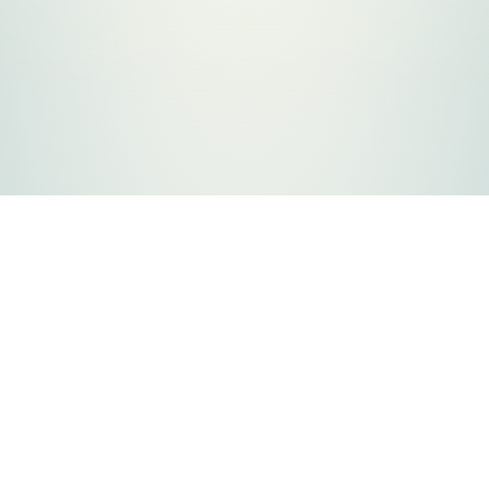
FLATHEAD COUNTY GOVERNMENT