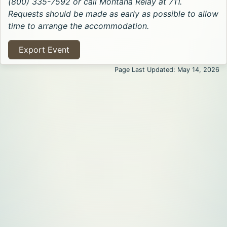
(800) 335-7592 or call Montana Relay at 711.
Requests should be made as early as possible to allow
time to arrange the accommodation.
Export Event
Page Last Updated: May 14, 2026