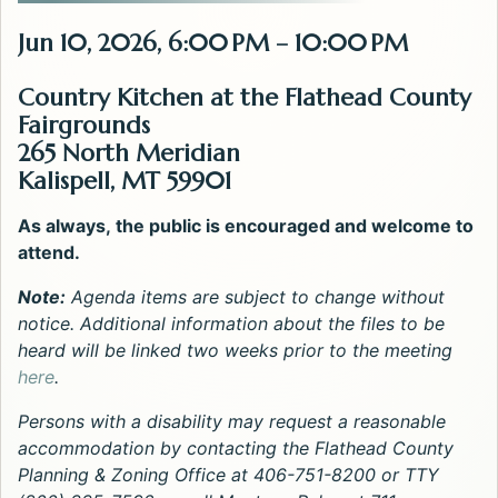
Jun 10, 2026, 6:00 PM – 10:00 PM
Country Kitchen at the Flathead County
Fairgrounds
265 North Meridian
Kalispell, MT 59901
As always, the public is encouraged and welcome to
attend.
Note:
Agenda items are subject to change without
notice. Additional information about the files to be
heard will be linked two weeks prior to the meeting
here
.
Persons with a disability may request a reasonable
accommodation by contacting the Flathead County
Planning & Zoning Office at 406-751-8200 or TTY