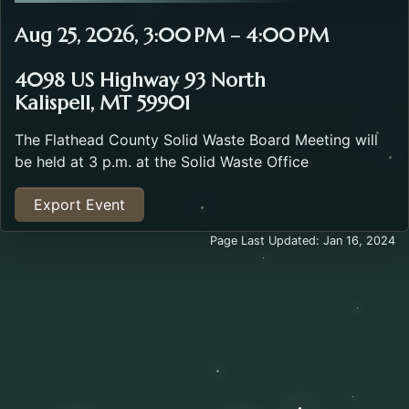
Aug 25, 2026, 3:00 PM – 4:00 PM
4098 US Highway 93 North
Kalispell, MT 59901
The Flathead County Solid Waste Board Meeting will
be held at 3 p.m. at the Solid Waste Office
Export Event
Page Last Updated: Jan 16, 2024