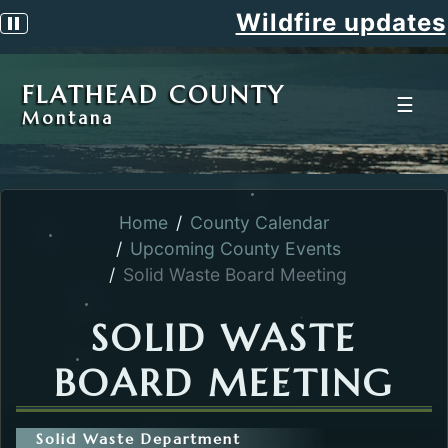
Wildfire updates
Pause scrolling alert
FLATHEAD COUNTY
☰
Montana
Home
County Calendar
Upcoming County Events
Solid Waste Board Meeting
SOLID WASTE
BOARD MEETING
Solid Waste Department