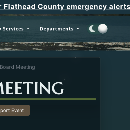
Ope
lathead County emergency alerts
 Services
Departments
 Board Meeting
MEETING
port Event