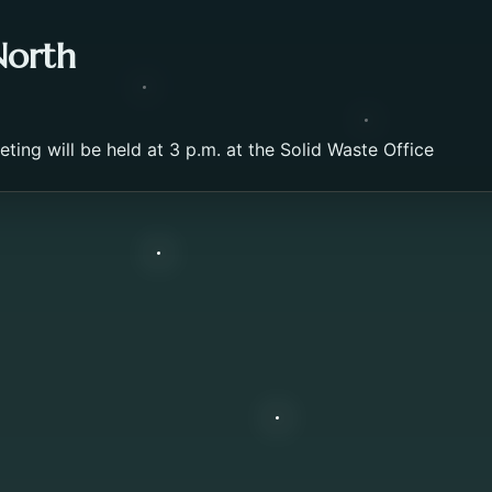
North
ing will be held at 3 p.m. at the Solid Waste Office