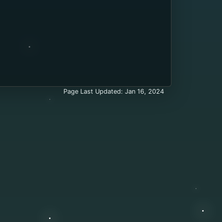
Page Last Updated: Jan 16, 2024