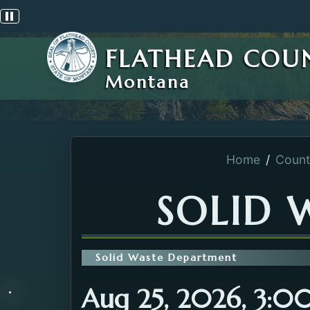
Pause scrolling alert
FLATHEAD COU
Montana
Home
Count
SOLID 
Solid Waste Department
Aug 25, 2026, 3:0