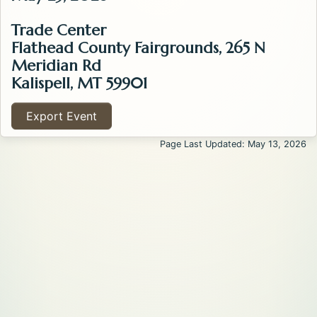
Trade Center
Flathead County Fairgrounds, 265 N
Meridian Rd
Kalispell, MT 59901
Export Event
Page Last Updated: May 13, 2026