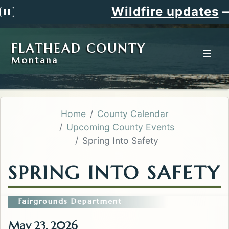
Wildfire updates
—
Pause scrolling alert
FLATHEAD COUNTY
☰
Montana
Home
County Calendar
Upcoming County Events
Spring Into Safety
SPRING INTO SAFETY
Fairgrounds Department
May 23, 2026