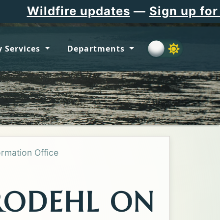
ire updates
—
Sign up for Flathea
 Services
Departments
ormation Office
RODEHL ON