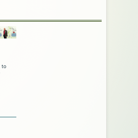
 to
w
age via Twitter. Opens in a new tab.
k. Opens in a new tab.
 Facebook. Opens in a new tab.
Office page via LinkedIn. Opens in a new tab.
mation Office page via Email. Opens in a new tab.
ic Information Office page via Print. Opens in a n