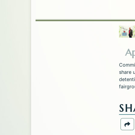
Ap
Commis
share 
detenti
fairgro
SH
Sh