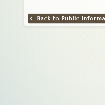
Back to Public Inform