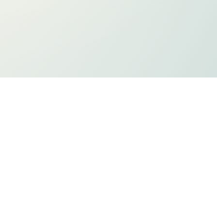
ts
Privacy Policy
Holiday Listing
ADA Compliancy