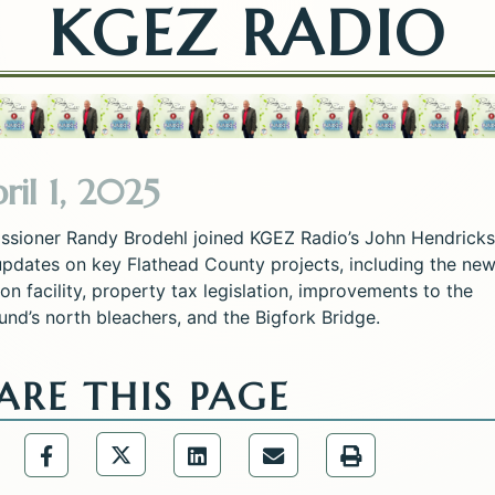
KGEZ RADIO
ril 1, 2025
sioner Randy Brodehl joined KGEZ Radio’s John Hendricks
updates on key Flathead County projects, including the ne
on facility, property tax legislation, improvements to the
und’s north bleachers, and the Bigfork Bridge.
ARE THIS PAGE
Share the Public Information Office p
are the Public Information Office page via URL Lin
Share the Public Information Office page via
Share the Public Information 
Share the Public Infor
Share the Publ