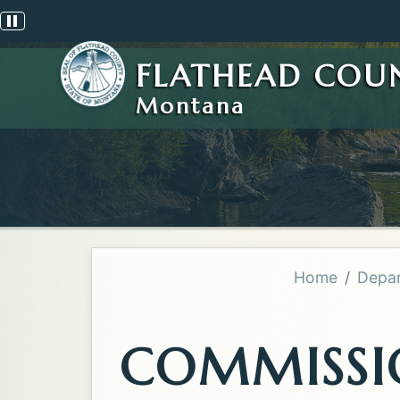
Pause scrolling alert
FLATHEAD COU
Montana
Home
Depar
COMMISSI