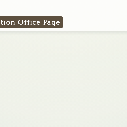
ation Office Page