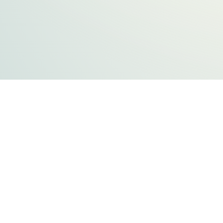
FLATHEAD COUNTY GOVERNMENT