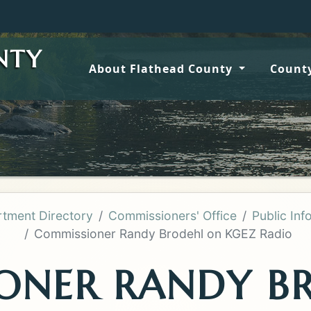
Wildf
NTY
About Flathead County
County
tment Directory
Commissioners' Office
Public Inf
Commissioner Randy Brodehl on KGEZ Radio
ONER RANDY B