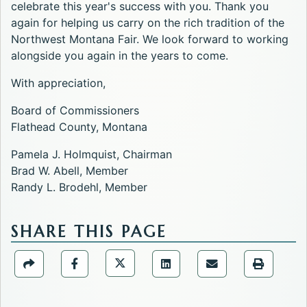
celebrate this year's success with you. Thank you
again for helping us carry on the rich tradition of the
Northwest Montana Fair. We look forward to working
alongside you again in the years to come.
With appreciation,
Board of Commissioners
Flathead County, Montana
Pamela J. Holmquist, Chairman
Brad W. Abell, Member
Randy L. Brodehl, Member
SHARE THIS PAGE
Share the Public Information Offic
Share the Public Information Office page via URL Li
Share the Public Information Office page v
Share the Public Informati
Share the Public 
Share the