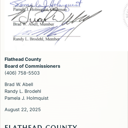
Flathead County
Board of Commissioners
(406) 758-5503
Brad W. Abell
Randy L. Brodehl
Pamela J. Holmquist
August 22, 2025