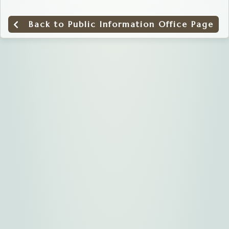
Back to Public Information Office Page