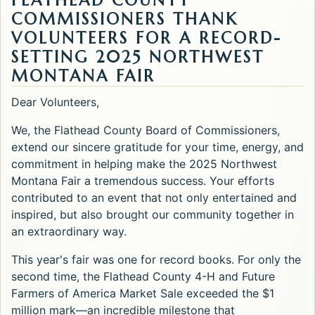
FLATHEAD COUNTY
COMMISSIONERS THANK
VOLUNTEERS FOR A RECORD-
SETTING 2025 NORTHWEST
MONTANA FAIR
Dear Volunteers,
We, the Flathead County Board of Commissioners,
extend our sincere gratitude for your time, energy, and
commitment in helping make the 2025 Northwest
Montana Fair a tremendous success. Your efforts
contributed to an event that not only entertained and
inspired, but also brought our community together in
an extraordinary way.
This year's fair was one for record books. For only the
second time, the Flathead County 4-H and Future
Farmers of America Market Sale exceeded the $1
million mark—an incredible milestone that