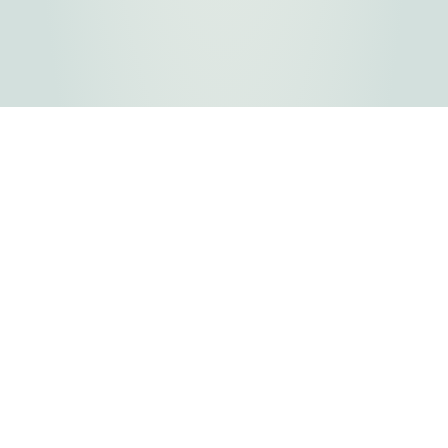
FLATHEAD COUNTY GOVERNMENT
800 S. Main Street
Kalispell, MT
Copyright © 2026