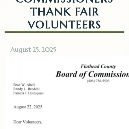
THANK FAIR
VOLUNTEERS
August 25, 2025