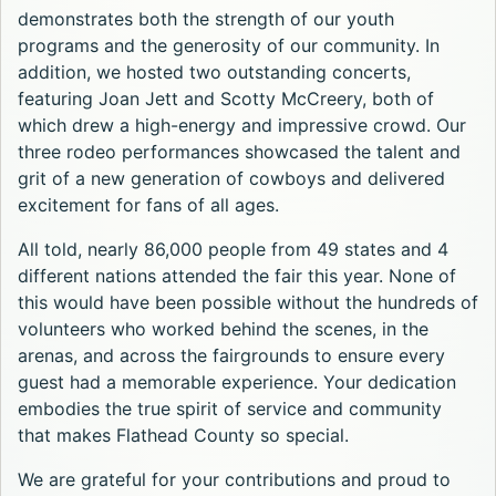
demonstrates both the strength of our youth
programs and the generosity of our community. In
addition, we hosted two outstanding concerts,
featuring Joan Jett and Scotty McCreery, both of
which drew a high-energy and impressive crowd. Our
three rodeo performances showcased the talent and
grit of a new generation of cowboys and delivered
excitement for fans of all ages.
All told, nearly 86,000 people from 49 states and 4
different nations attended the fair this year. None of
this would have been possible without the hundreds of
volunteers who worked behind the scenes, in the
arenas, and across the fairgrounds to ensure every
guest had a memorable experience. Your dedication
embodies the true spirit of service and community
that makes Flathead County so special.
We are grateful for your contributions and proud to