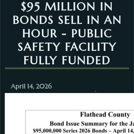
$95 MILLION IN
BONDS SELL IN AN
HOUR - PUBLIC
SAFETY FACILITY
FULLY FUNDED
April 14, 2026