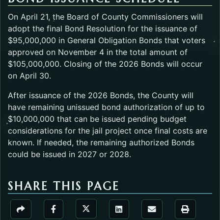
On April 21, the Board of County Commissioners will
adopt the final Bond Resolution for the issuance of
$95,000,000 in General Obligation Bonds that voters
approved on November 4 in the total amount of
$105,000,000. Closing of the 2026 Bonds will occur
on April 30.
After issuance of the 2026 Bonds, the County will
have remaining unissued bond authorization of up to
$10,000,000 that can be issued pending budget
considerations for the jail project once final costs are
known. If needed, the remaining authorized Bonds
could be issued in 2027 or 2028.
SHARE THIS PAGE
Share the Public Information Offic
Share the Public Information Office page via URL Li
Share the Public Information Office page v
Share the Public Informati
Share the Public 
Share the