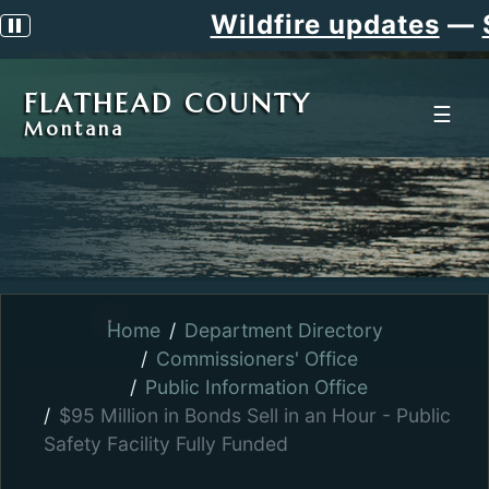
Wildfire updates
—
Si
Pause scrolling alert
FLATHEAD COUNTY
☰
Montana
Home
Department Directory
Commissioners' Office
Public Information Office
$95 Million in Bonds Sell in an Hour - Public
Safety Facility Fully Funded