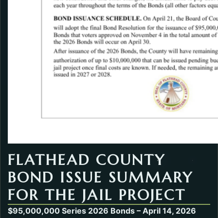
FLATHEAD COUNTY
BOND ISSUE SUMMARY
FOR THE JAIL PROJECT
$95,000,000 Series 2026 Bonds – April 14, 2026