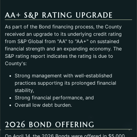
AA+ S&P RATING UPGRADE
As part of the Bond financing process, the County
received an upgrade to its underlying credit rating
from S&P Global from "AA" to "AA+" on sustained
financial strength and an expanding economy. The
S&P rating report indicates the rating is due to
County's:
Strong management with well-established
practices supporting its prolonged financial
stability,
Strong financial performance, and
Overall low debt burden.
2026 BOND OFFERING
On April 14, the 2026 Bonds were offered in $5,000