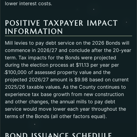
lower interest costs.
POSITIVE TAXPAYER IMPACT
INFORMATION
Mill levies to pay debt service on the 2026 Bonds will
commence in 2026/27 and conclude after the 20-year
term. Tax impacts for the Bonds were projected
during the election process at $11.13 per year per
$100,000 of assessed property value and the
projected 2026/27 amount is $9.98 based on current
2025/26 taxable values. As the County continues to
experience tax base growth from new construction
and other changes, the annual mills to pay debt
service would move lower each year throughout the
terms of the Bonds (all other factors equal).
BOND ISSUANCE SCHEDULE