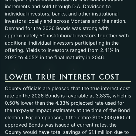
increments and sold through D.A. Davidson to
individual investors, banks, and other institutional
investors locally and across Montana and the nation.
Demand for the 2026 Bonds was strong with
approximately 50 institutional investors together with
additional individual investors participating in the
offering. Yields to investors ranged from 2.41% in
2027 to 4.05% in the final maturity in 2046.
LOWER TRUE INTEREST COST
County officials are pleased that the true interest cost
rate on the 2026 Bonds is favorable at 3.83%, which is
0.50% lower than the 4.33% projected rate used for
the taxpayer impact estimates at the time of the Bond
election. For comparison, if the entire $105,000,000 of
approved Bonds was issued at current rates, the
County would have total savings of $1.1 million due to