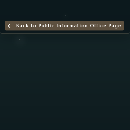
Back to Public Information Office Page