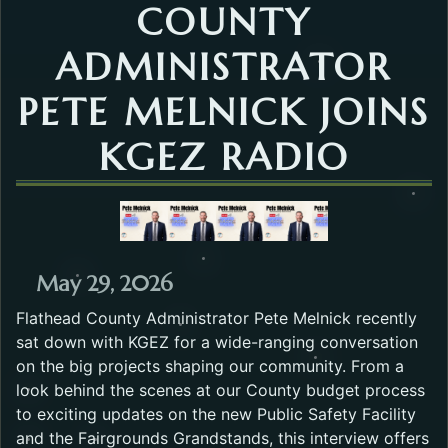
COUNTY
ADMINISTRATOR
PETE MELNICK JOINS
KGEZ RADIO
May 29, 2026
Flathead County Administrator Pete Melnick recently
sat down with KGEZ for a wide-ranging conversation
on the big projects shaping our community. From a
look behind the scenes at our County budget process
to exciting updates on the new Public Safety Facility
and the Fairgrounds Grandstands, this interview offers