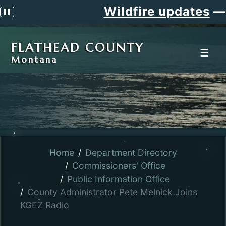
Wildfire updates
—
Pause scrolling alert
FLATHEAD COUNTY
☰
Montana
Home
Department Directory
Commissioners' Office
Public Information Office
County Administrator Pete Melnick Joins
KGEZ Radio