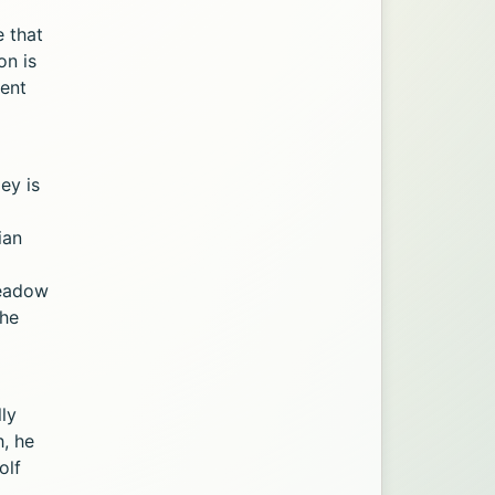
e that
on is
rent
ey is
ian
Meadow
the
lly
, he
olf