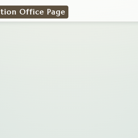
ation Office Page