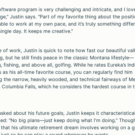
ftware program is very challenging and intricate, and I lov
ge," Justin says. "Part of my favorite thing about the positi
able to work at my own pace, and it’s truly something diffe
ingle day. It keeps me creative."
 of work, Justin is quick to note how fast our beautiful vall
, but he still finds peace in the classic Montana lifestyle—
, fishing, and above all, golfing. While he rates Eureka’s Ind
 as his all-time favorite course, you can regularly find him
ng the narrow, heavily wooded, and technical fairways of 
n Columbia Falls, which he considers the hardest course in 
ked about his future goals, Justin keeps it characteristica
ed: "No big plans—just keep doing what I'm doing." Though
 that his ultimate retirement dream involves working on a g
 just so he can play a round whenever he wants.