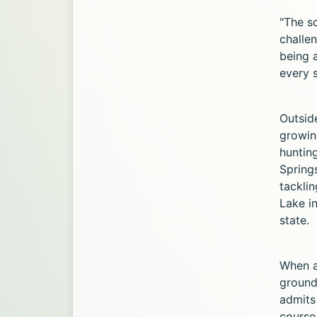
"The so
challen
being 
every s
Outside
growing
hunting
Springs
tackli
Lake i
state.
When as
ground
admits
course