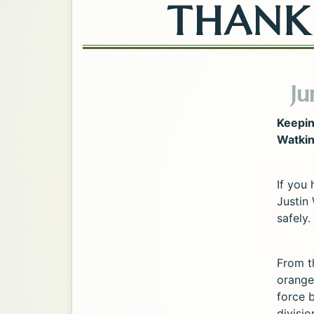
THANK 
Ju
Keepin
Watkin
If you
Justin 
safely.
From t
orange
force b
divisi