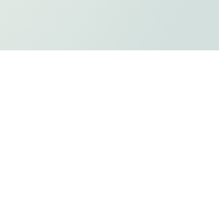
ts
Privacy Policy
Holiday Listing
ADA Compliancy