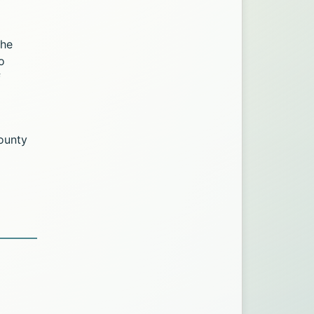
The
o
f
ounty
age via Twitter. Opens in a new tab.
k. Opens in a new tab.
 Facebook. Opens in a new tab.
Office page via LinkedIn. Opens in a new tab.
mation Office page via Email. Opens in a new tab.
ic Information Office page via Print. Opens in a n