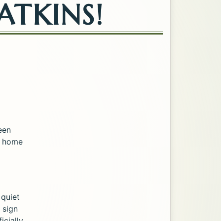
ATKINS!
een
et home
 quiet
 sign
cially,