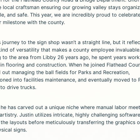
he local craftsman ensuring our growing valley stays organi
e, and safe. This year, we are incredibly proud to celebrate
r milestone with the county.
s journey to the sign shop wasn’t a straight line, but it refle
kind of versatility that makes a county employee invaluable.
 to the area from Libby 26 years ago, he spent years work
 in flooring and construction. When he joined Flathead Coun
 out managing the ball fields for Parks and Recreation,
tioned into facilities maintenance, and eventually moved to
to drive trucks.
 he has carved out a unique niche where manual labor mee
 artistry. Justin utilizes intricate, highly challenging softwar
 the layouts before meticulously transferring the graphics 
sical signs.