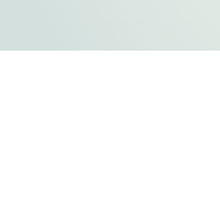
FLATHEAD COUNTY GOVERNMENT
800 S. Main Street
Kalispell, MT