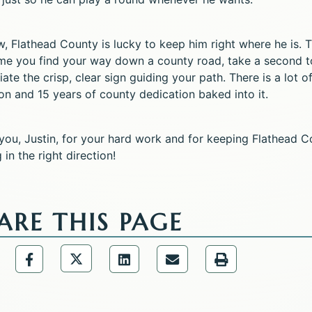
w, Flathead County is lucky to keep him right where he is. 
ime you find your way down a county road, take a second t
ate the crisp, clear sign guiding your path. There is a lot o
on and 15 years of county dedication baked into it.
you, Justin, for your hard work and for keeping Flathead C
in the right direction!
ARE THIS PAGE
Share the Public Information Office p
are the Public Information Office page via URL Lin
Share the Public Information Office page via
Share the Public Information 
Share the Public Infor
Share the Publ