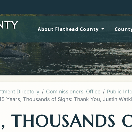
Wildfire up
NTY
About Flathead County
County
tment Directory
Commissioners' Office
Public Inf
15 Years, Thousands of Signs: Thank You, Justin Watki
S, THOUSANDS O