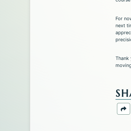
For no
next t
appreci
precisi
Thank 
moving 
SH
Sh