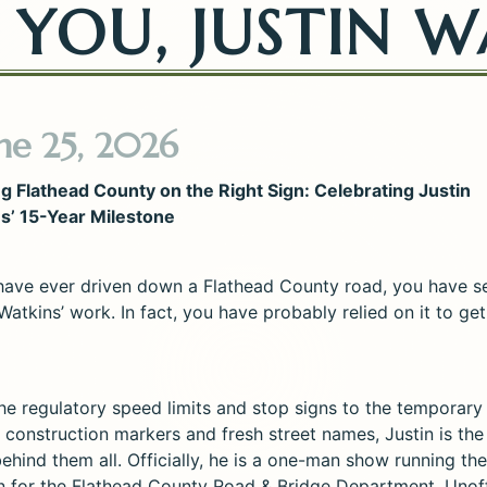
YOU, JUSTIN W
ne 25, 2026
g Flathead County on the Right Sign: Celebrating Justin
s’ 15-Year Milestone
 have ever driven down a Flathead County road, you have s
Watkins’ work. In fact, you have probably relied on it to g
he regulatory speed limits and stop signs to the temporary
 construction markers and fresh street names, Justin is the
ehind them all. Officially, he is a one-man show running the
on for the Flathead County Road & Bridge Department. Unoffi