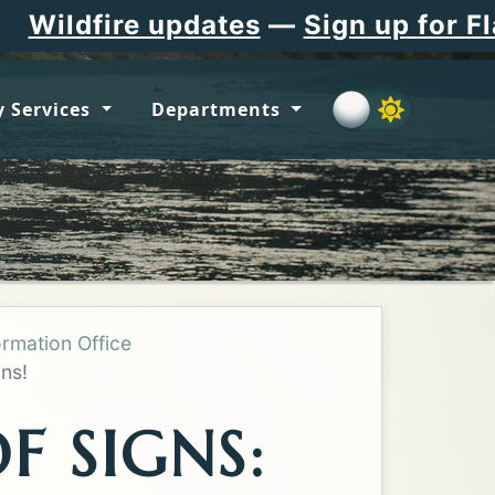
dates
—
Sign up for Flathead Count
 Services
Departments
ormation Office
ns!
F SIGNS: