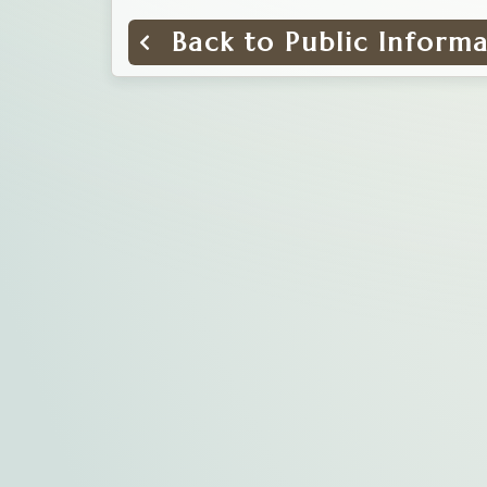
Back to Public Inform