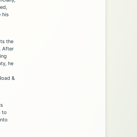
zed,
 his
cts the
 After
ing
ty, he
 Road &
ts
e to
onto