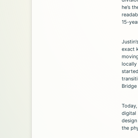
he’s t
readabl
15-yea
Justin’
exact 
moving
locally
started
transi
Bridge 
Today,
digital
design
the phy