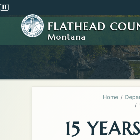
Pause scrolling alert
FLATHEAD COU
Montana
Home
Depar
15 YEAR