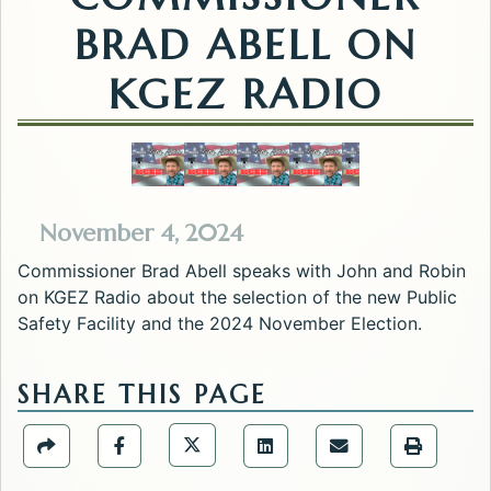
BRAD ABELL ON
KGEZ RADIO
November 4, 2024
Commissioner Brad Abell speaks with John and Robin
on KGEZ Radio about the selection of the new Public
Safety Facility and the 2024 November Election.
SHARE THIS PAGE
Share the Public Information Offic
Share the Public Information Office page via URL Li
Share the Public Information Office page v
Share the Public Informati
Share the Public 
Share the