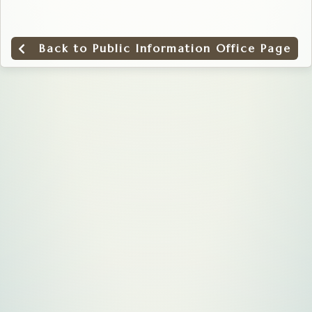
Back to Public Information Office Page