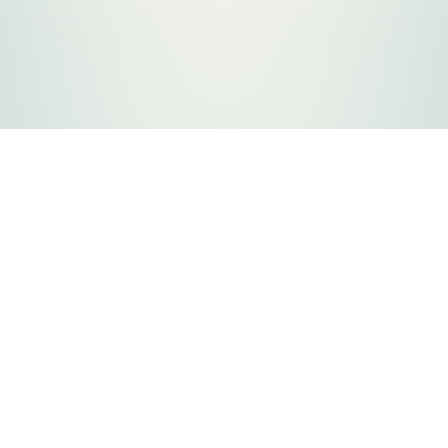
FLATHEAD COUNTY GOVERNMENT
800 S. Main Street
Kalispell, MT