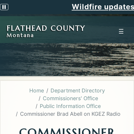
Wildfire updates
Pause scrolling alert
FLATHEAD COUNTY
☰
Montana
Home
Department Directory
Commissioners' Office
Public Information Office
Commissioner Brad Abell on KGEZ Radio
COMMISSIONER