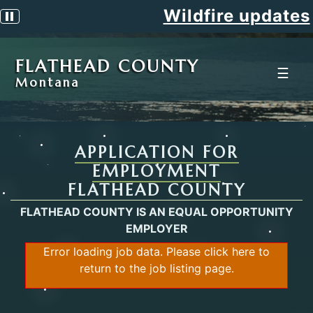
Wildfire updates
Pause scrolling alert
FLATHEAD COUNTY
☰
Montana
APPLICATION FOR
EMPLOYMENT
FLATHEAD COUNTY
FLATHEAD COUNTY IS AN EQUAL OPPORTUNITY
EMPLOYER
Error loading job data. Please
click here
to
return to the job listing page.