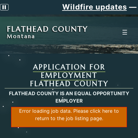
Wildfire updates
—
Pause scrolling alert
FLATHEAD COUNTY
☰
Montana
APPLICATION FOR
EMPLOYMENT
FLATHEAD COUNTY
FLATHEAD COUNTY IS AN EQUAL OPPORTUNITY
EMPLOYER
Error loading job data. Please
click here
to
return to the job listing page.