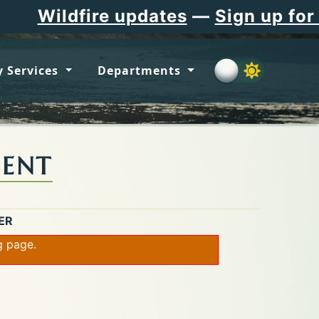
re updates
—
Sign up for Flathead 
 Services
Departments
MENT
ER
ng page.