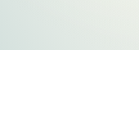
FLATHEAD COUNTY GOVERNMENT