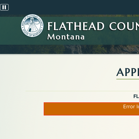
Pause scrolling alert
FLATHEAD COU
Montana
APP
F
Error 