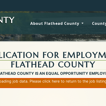
Wildfi
NTY
About Flathead County
County
LICATION FOR EMPLOY
FLATHEAD COUNTY
LATHEAD COUNTY IS AN EQUAL OPPORTUNITY EMPLOY
loading job data. Please
click here
to return to the job listi