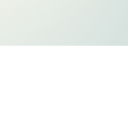
ts
Privacy Policy
Holiday Listing
ADA Compliancy