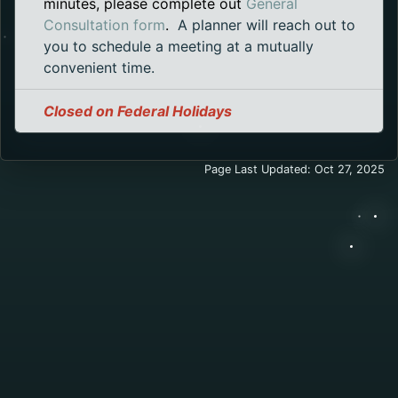
minutes, please complete out
General
Opens in a new tab.
Consultation form
.
A planner will reach out to
you to schedule a meeting at a mutually
convenient time.
Closed on Federal Holidays
Page Last Updated: Oct 27, 2025