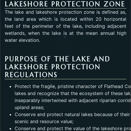
LAKESHORE PROTECTION ZONE
The lake and lakeshore protection zone is defined as,
the land area which is located within 20 horizontal
feet of the perimeter of the lake, including adjacent
wetlands, when the lake is at the mean annual high
water elevation.
PURPOSE OF THE LAKE AND
LAKESHORE PROTECTION
REGULATIONS
Protect the fragile, pristine character of Flathead C
lakes and recognize that the ecosystem of these lak
inseparably intertwined with adjacent riparian corri
upland areas;
Conserve and protect natural lakes because of their
scenic and resource value;
Conserve and protect the value of the lakeshore pr