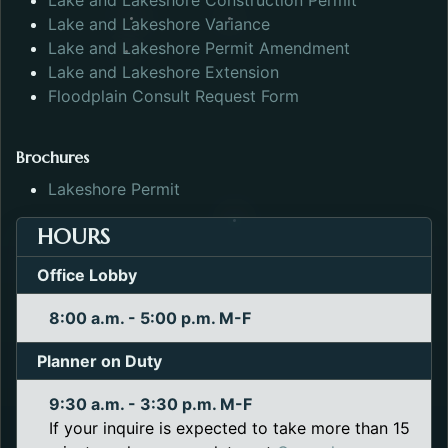
Lake and Lakeshore Construction Permit
Opens in a new tab.
Lake and Lakeshore Variance
Opens in a n
Lake and Lakeshore Permit Amendment
Opens in a new tab.
Lake and Lakeshore Extension
Opens in a new tab.
Floodplain Consult Request Form
Brochures
Opens in a new tab.
Lakeshore Permit
HOURS
Office Lobby
8:00 a.m. - 5:00 p.m. M-F
Planner on Duty
9:30 a.m. - 3:30 p.m. M-F
If your inquire is expected to take more than 15