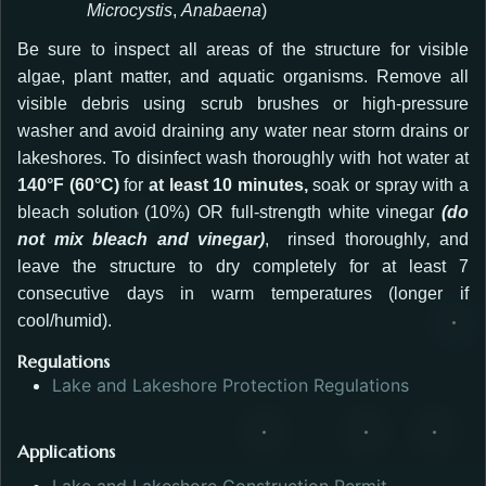
Microcystis
,
Anabaena
)
Be sure to inspect all areas of the structure for visible
algae, plant matter, and aquatic organisms. Remove all
visible debris using scrub brushes or high-pressure
washer and a
void draining any water near storm drains or
lakeshores. To disinfect wa
sh thoroughly with hot water at
140°F (60°C)
for
at least 10 minutes,
soak
or spray with a
bleach solution (10%) OR full-strength white vinegar
(do
not mix bleach and vinegar)
, rinsed thoroughly
,
and
leave the structure
to dry completely for at least 7
consecutive days in warm temperatures (longer if
cool/humid).
Regulations
Opens in 
Lake and Lakeshore Protection Regulations
Applications
Opens in a 