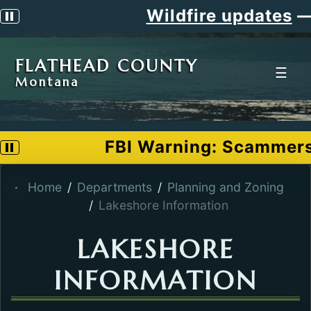
Wildfire updates
—
Pause scrolling alert
FLATHEAD COUNTY
☰
Montana
FBI Warning: Scammers po
Pause scrolling alert
Home
Departments
Planning and Zoning
Lakeshore Information
LAKESHORE
INFORMATION