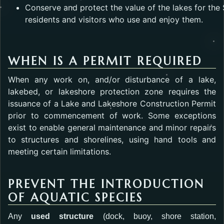
Conserve and protect the value of the lakes for the 
residents and visitors who use and enjoy them.
WHEN IS A PERMIT REQUIRED
When any work on, and/or disturbance of a lake,
lakebed, or lakeshore protection zone requires the
issuance of a Lake and Lakeshore Construction Permit
prior to commencement of work. Some exceptions
exist to enable general maintenance and minor repairs
to structures and shorelines, using hand tools and
meeting certain limitations.
PREVENT THE INTRODUCTION
OF AQUATIC SPECIES
Any
used structure
(dock, buoy, shore station,