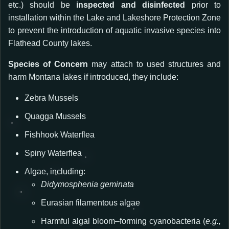
etc.)
should be
inspected and disinfected
prior to
installation within the Lake and Lakeshore Protection Zone
to prevent the introduction of aquatic invasive species into
Flathead County lakes.
Species of Concern
may attach to used structures and
harm Montana lakes if introduced, they include:
Zebra Mussels
Quagga Mussels
Fishhook Waterflea
Spiny Waterflea
Algae, including:
Didymosphenia geminata
Eurasian filamentous algae
Harmful algal bloom–forming cyanobacteria (
e.g.,