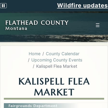
Wildfire updates
Pause scrolling alert
FLATHEAD COUNTY
☰
Montana
Home
County Calendar
Upcoming County Events
Kalispell Flea Market
KALISPELL FLEA
MARKET
Fairgrounds Department