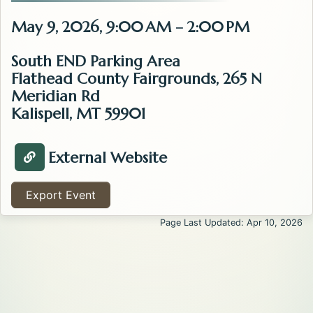
May 9, 2026, 9:00 AM – 2:00 PM
South END Parking Area
Flathead County Fairgrounds, 265 N
Meridian Rd
Kalispell, MT 59901
External Website
Visit Website about the Kalispell Flea Market . Opens
Export Event
Page Last Updated: Apr 10, 2026